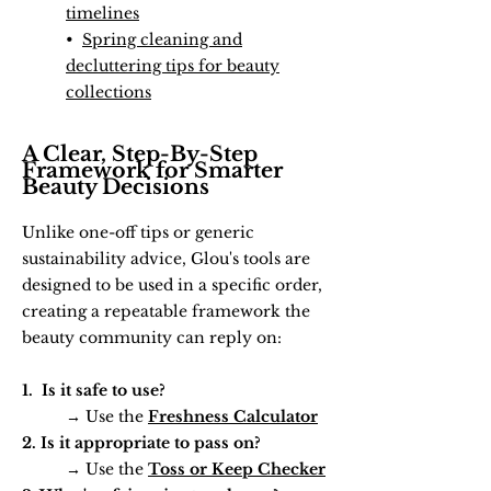
timelines
•
Spring cleaning and
decluttering tips for beauty
collections
A Clear, Step-By-Step
Framework for Smarter
Beauty Decisions
Unlike one-off tips or generic
sustainability advice, Glou's tools are
designed to be used in a specific order,
creating a repeatable framework the
beauty community can reply on:
1. Is it safe to use?
→ Use the
Freshness Calculator
2. Is it appropriate to pass on?
→ Use the
Toss or Keep Checker