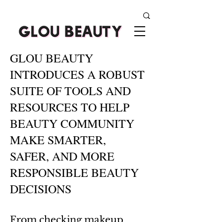
GLOU BEAUTY
INTRODUCES A ROBUST
SUITE OF TOOLS AND
RESOURCES TO HELP
BEAUTY COMMUNITY
MAKE SMARTER,
SAFER, AND MORE
RESPONSIBLE BEAUTY
DECISIONS
From checking makeup