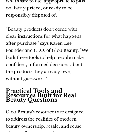
what's safe to use, appropriate to pass
on, fairly priced, or ready to be
responsibly disposed of.
“Beauty products don't come with
clear instructions for what happens
after purchase," says Karen Lee,
Founder and CEO, of Glou Beauty. "We
built these tools to help people make
confident, informed decisions about
the products they already own,
without guesswork."
Practical Tools and
Resources Built for Real
Beauty Questions
Glou Beauty's resources are designed
to address the realities of modern
beauty ownership, resale, and reuse,