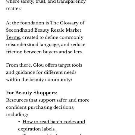
where safety, trust, and transparency
matter.
At the foundation is
The Glossary of
Secondhand Beauty Resale Market
Terms
, created to define commonly
misunderstood language, and reduce
friction between buyers and sellers.
From there, Glou offers target tools
and guidance for different needs
within the beauty community:
For Beauty Shoppers:
Resources that support safer and more
confident purchasing decisions,
including:
•
How to read batch codes and
expiration labels