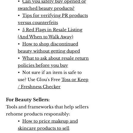
•
Can you safely buy opened or
swatched beauty products?
•
Tips for verifying PR products
versus counterfeits
•
5 Red Flags in Resale Listing
(And When to Walk Away)
•
How to shop discontinued
beauty without getting duped
•
What to ask about resale return
policies before you buy
• Not sure if an item is safe to
use? Use Glou's Free
Toss or Keep
/ Freshness Checker
For Beauty Sellers:
​Tools and frameworks that help sellers
rehome products responsibly:
•
How to price makeup and
skincare products to sell