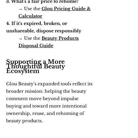
3. What's a fair price to rehome?
→ Use the
Glou Pricing Guide &
Calculator
4. If it's expired, broken, or
unshareable, dispose responsibly
→ Use the
Beauty Products
Disposal Guide
Supporting a More
Thoughtful Beauty
Ecosystem
Glou Beauty's expanded tools reflect its
broader mission: helping the beauty
comment move beyond impulse
buying and toward more intentional
ownership, reuse, and rehoming of
beauty products.
"We're not here to tell people what to