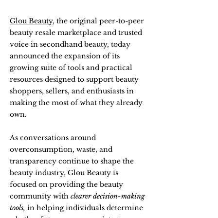
Glou Beauty
, the original peer-to-peer
beauty resale marketplace and trusted
voice in secondhand beauty, today
announced the expansion of its
growing suite of tools and practical
resources designed to support beauty
shoppers, sellers, and enthusiasts in
making the most of what they already
own.
As conversations around
overconsumption, waste, and
transparency continue to shape the
beauty industry, Glou Beauty is
focused on providing the beauty
community with
clearer decision-making
tools,
in helping individuals determine