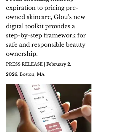
expiration to pricing pre-
owned skincare, Glou's new
digital toolkit provides a
step-by-step framework for
safe and responsible beauty
ownership.
PRESS RELEASE
| February 2,
2026
,
Boston, MA