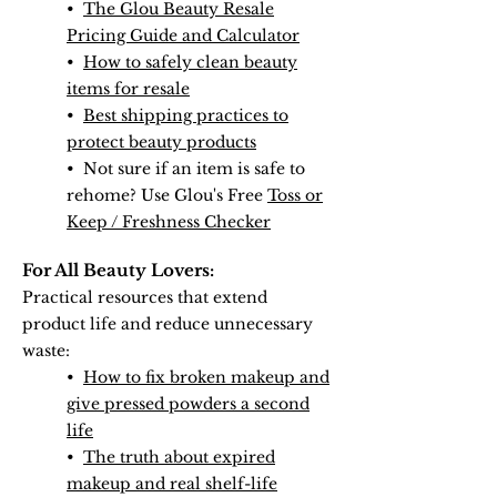
•
The Glou Beauty Resale
Pricing Guide and Calculator
•
How to safely clean beauty
items for resale
•
Best shipping practices to
protect beauty products
• Not sure if an item is safe to
rehome? Use Glou's Free
Toss or
Keep / Freshness Checker
For All Beauty Lovers:
Practical resources that extend
product life and reduce unnecessary
waste:
•
How to fix broken makeup and
give pressed powders a second
life
•
The truth about expired
makeup and real shelf-life