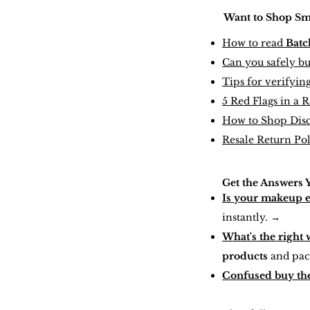
Want to Shop Smar
How to read
Batc
Can you safely b
Tips for verifyin
5 Red Flags in a 
How to Shop Dis
Resale Return Po
Get the Answers 
Is your makeup 
instantly.
→
What's the right 
products
and pac
Confused buy the