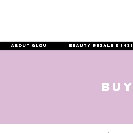
About Glou
Beauty Resale & Ins
buy