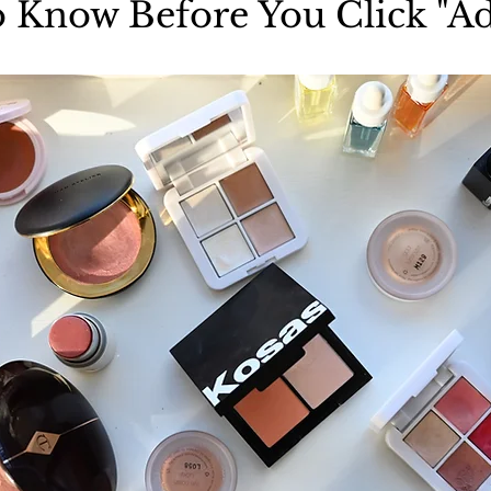
 Know Before You Click "Ad