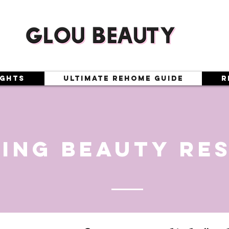
ights
Ultimate Rehome Guide
R
ing beauty re