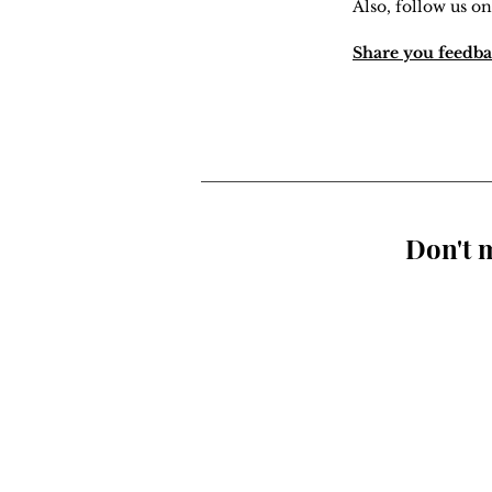
Also, follow us on
Share you feedba
Don't m