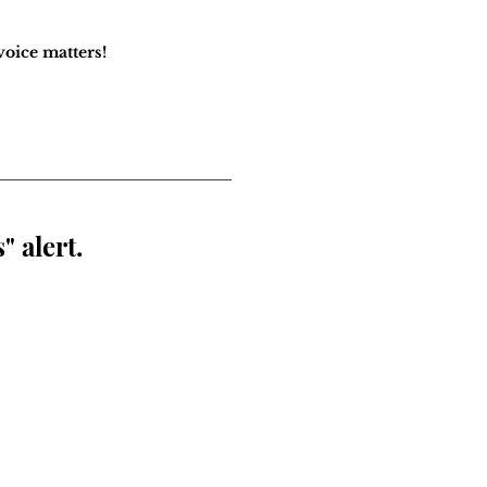
oice matters!
" alert.