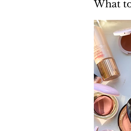
What to