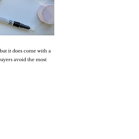
ut it does come with a
buyers avoid the most