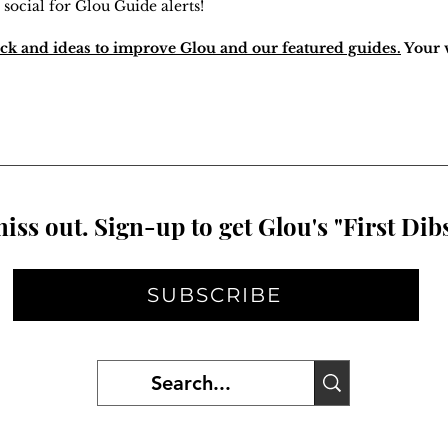
 social for Glou Guide alerts!
ck and ideas to improve Glou and our featured guides.
Your v
iss out. Sign-up to get Glou's "First Dibs
SUBSCRIBE