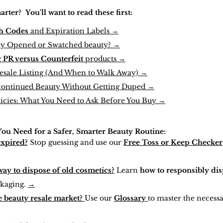
ter? You'll want to read these first
:
h Codes
and Expiration Labels →
uy Opened or Swatched beauty? →
g
PR versus Counterfeit
products →
Resale Listing (And When to Walk Away) →
continued Beauty Without Getting Duped →
licies: What You Need to Ask Before You Buy →
Y
ou Need
for a Safer, Smarter Beauty Routine:
expired?
Stop guessing and use our
Free Toss or Keep Checker
way to dispose of old cosmetics?
Learn
how to responsibly dis
kaging.
→
 beauty resale market?
Use our
Glossary
to master the necess