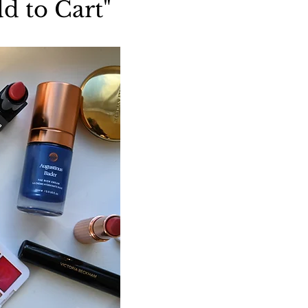
d to Cart"