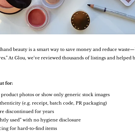
and beauty is a smart way to save money and reduce waste—b
es.” At Glou, we’ve reviewed thousands of listings and helped 
.
t for:
o product photos or show only generic stock images
thenticity (e.g. receipt, batch code, PR packaging)
are discontinued for years
ightly used” with no hygiene disclosure
icing for hard-to-find items