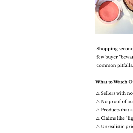
Shopping secondh
few buyer “bewar
common pitfalls
What to Watch Ou
⚠️ Sellers with n
⚠️ No proof of au
⚠️ Products that 
⚠️ Claims like “l
⚠️ Unrealistic pr