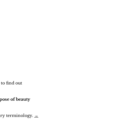
to find out
pose of beauty
ary terminology.
→