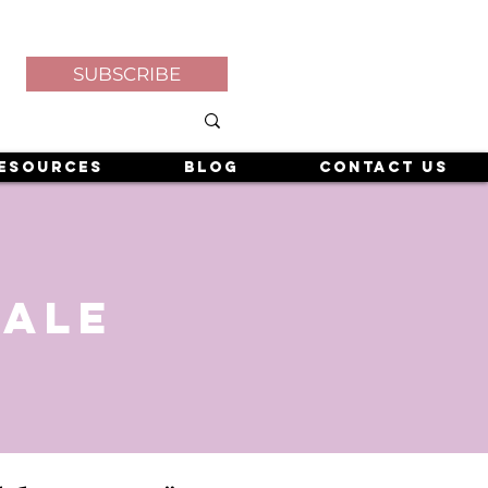
SUBSCRIBE
esources
Blog
Contact Us
sale