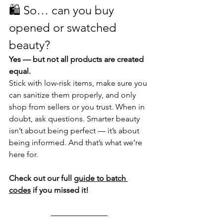
🛍️ 
So… can you buy 
opened or swatched 
beauty? 
Yes — but not all products are created 
equal.
Stick with low-risk items, make sure you 
can sanitize them properly, and only 
shop from sellers or you trust. When in 
doubt, ask questions. Smarter beauty 
isn’t about being perfect — it’s about 
being informed. And that’s what we’re 
here for.
Check out our full 
guide to batch 
codes
 if you missed it!