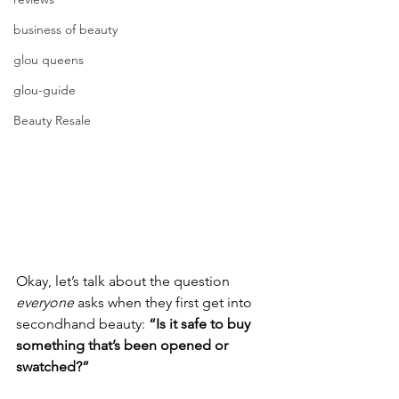
business of beauty
glou queens
glou-guide
Beauty Resale
Okay, let’s talk about the question 
everyone
 asks when they first get into 
secondhand beauty: 
“Is it safe to buy 
something that’s been opened or 
swatched?”