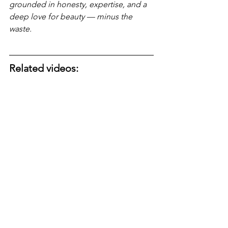
grounded in honesty, expertise, and a 
deep love for beauty — minus the 
waste.
Related videos: