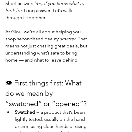
Short answer: 
Yes, if you know what to 
look for. 
Long answer: Let’s walk 
through it together.
At Glou, we’re all about helping you 
shop secondhand beauty 
smarter
. That 
means not just chasing great deals, but 
understanding what’s safe to bring 
home — and what to leave behind.
👁️
First things first: What 
do we mean by 
“swatched” or “opened”? 
Swatched
 = a product that’s been 
lightly tested, usually on the hand 
or arm, using clean hands or using 