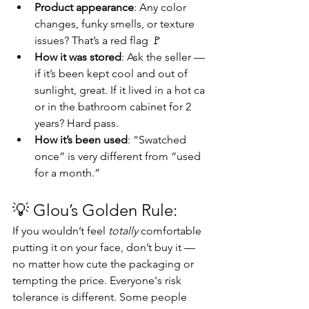
Product appearance
: Any color 
changes, funky smells, or texture 
issues? That’s a red flag 🚩
How it was stored
: Ask the seller — 
if it’s been kept cool and out of 
sunlight, great. If it lived in a hot ca 
or in the bathroom cabinet for 2 
years? Hard pass.
How it’s been used
: “Swatched 
once” is very different from “used 
for a month.”
💡 
Glou’s Golden Rule:
If you wouldn’t feel 
totally
 comfortable 
putting it on your face, don’t buy it — 
no matter how cute the packaging or 
tempting the price. Everyone's risk 
tolerance is different. Some people 