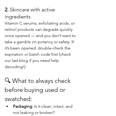
2. 
Skincare with active 
ingredients
Vitamin C serums, exfoliating acids, or 
retinol products can degrade quickly 
once opened — and you don’t want to 
take a gamble on potency or safety. If 
it’s been opened, double-check the 
expiration or batch code first (check 
our last blog if you need help 
decoding!).
🔍 
What to always check 
before buying used or 
swatched:
Packaging
: Is it clean, intact, and 
not leaking or broken?