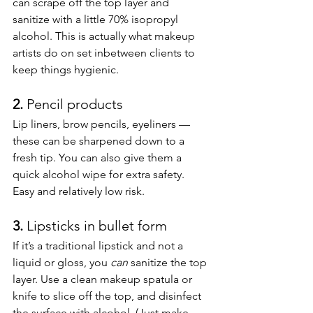
can scrape off the top layer and 
sanitize with a little 70% isopropyl 
alcohol. This is actually what makeup 
artists do on set inbetween clients to 
keep things hygienic.
2. 
Pencil products
Lip liners, brow pencils, eyeliners — 
these can be sharpened down to a 
fresh tip. You can also give them a 
quick alcohol wipe for extra safety. 
Easy and relatively low risk.
3. 
Lipsticks in bullet form
If it’s a traditional lipstick and not a 
liquid or gloss, you 
can
 sanitize the top 
layer. Use a clean makeup spatula or 
knife to slice off the top, and disinfect 
the surface with alcohol. (Just make 