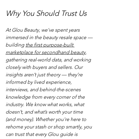
Why You Should Trust Us
At Glou Beauty, we've spent years 
immersed in the beauty resale space — 
building 
the first purpose-built 
marketplace for secondhand beauty
, 
gathering real-world data, and working 
closely with buyers and sellers. Our 
insights aren’t just theory — they’re 
informed by lived experience, 
interviews, and behind-the-scenes 
knowledge from every corner of the 
industry. We know what works, what 
doesn’t, and what’s worth your time 
(and money). Whether you're here to 
rehome your stash or shop smartly, you 
can trust that every Glou guide is 