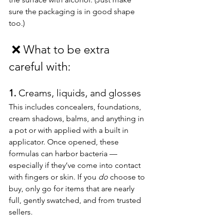
sure the packaging is in good shape 
too.)
❌
What to be extra 
careful with:
1. 
Creams, liquids, and glosses
This includes concealers, foundations, 
cream shadows, balms, and anything in 
a pot or with applied with a built in 
applicator. Once opened, these 
formulas can harbor bacteria — 
especially if they’ve come into contact 
with fingers or skin. If you 
do
 choose to 
buy, only go for items that are nearly 
full, gently swatched, and from trusted 
sellers.