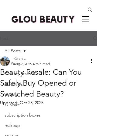
Post
All Posts
Karen L.
All Posts
Aug 7, 2025
4 min read
Beauty Resale: Can You
Getting Started
Safely Buy Opened or
About Us
Swatched Beauty?
beauty
Updated:
Oct 23, 2025
skincare
subscription boxes
makeup
reviews