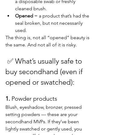
a disposable swab or freshly 
cleaned brush.
Opened
 = a product that’s had the 
seal broken, but not necessarily 
used.
The thing is, not all “opened” beauty is 
the same. And not all of it is risky.
✅
What’s usually safe to 
buy secondhand (even if 
opened or swatched):
1. 
Powder products
Blush, eyeshadow, bronzer, pressed 
setting powders — these are your 
secondhand MVPs. If they’ve been 
lightly swatched or gently used, you 