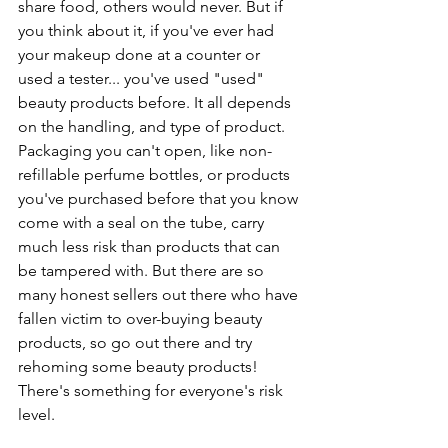
share food, others would never. But if 
you think about it, if you've ever had 
your makeup done at a counter or 
used a tester... you've used "used" 
beauty products before. It all depends 
on the handling, and type of product. 
Packaging you can't open, like non-
refillable perfume bottles, or products 
you've purchased before that you know 
come with a seal on the tube, carry 
much less risk than products that can 
be tampered with. But there are so 
many honest sellers out there who have 
fallen victim to over-buying beauty 
products, so go out there and try 
rehoming some beauty products! 
There's something for everyone's risk 
level.