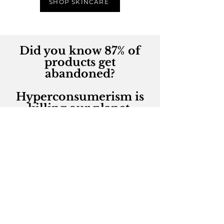
SHOP SKINCARE
Did you know 87% of
products get
abandoned?
Hyperconsumerism is
killing our planet.
So what can we do?
~
Feed your beauty passion
in a sustainable way by
rehoming makeup,
skincare and beauty