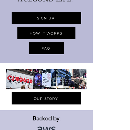
SIGN UP
HOW IT WORKS
FAQ
OUR STORY
Backed by: