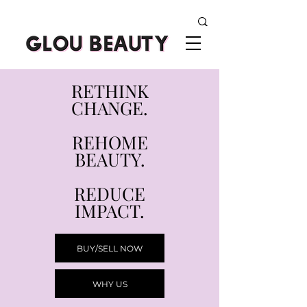
RETHINK
CHANGE.
REHOME
BEAUTY.
REDUCE
IMPACT.
BUY/SELL NOW
WHY US