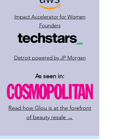
Impact Accelerator for Women
Founders
Detroit powered by JP Morgan
As seen in:
Read how Glou is at the forefront
of beauty resale →