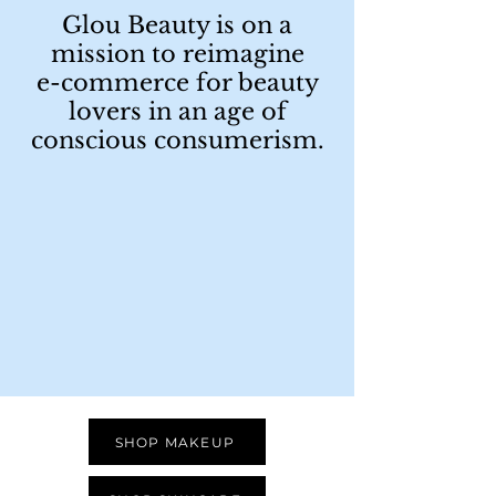
Glou Beauty is on a
mission to reimagine
e-commerce for beauty
lovers in an age of
conscious consumerism.
SHOP MAKEUP