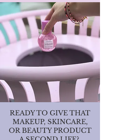
READY TO GIVE THAT
MAKEUP, SKINCARE,
OR BEAUTY PRODUCT
A SECOND LIFE?