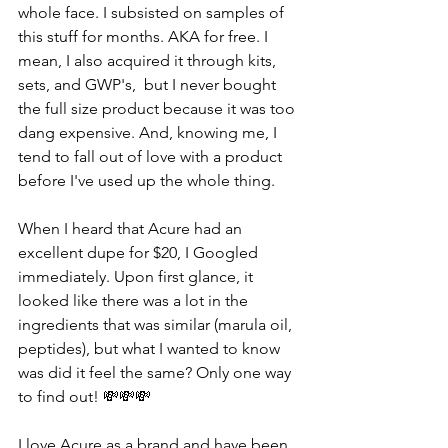
whole face. I subsisted on samples of 
this stuff for months. AKA for free. I 
mean, I also acquired it through kits, 
sets, and GWP's,  but I never bought 
the full size product because it was too 
dang expensive. And, knowing me, I 
tend to fall out of love with a product 
before I've used up the whole thing.
When I heard that Acure had an 
excellent dupe for $20, I Googled 
immediately. Upon first glance, it 
looked like there was a lot in the 
ingredients that was similar (marula oil, 
peptides), but what I wanted to know 
was did it feel the same? Only one way 
to find out! 💸💸💸
I love Acure as a brand and have been 