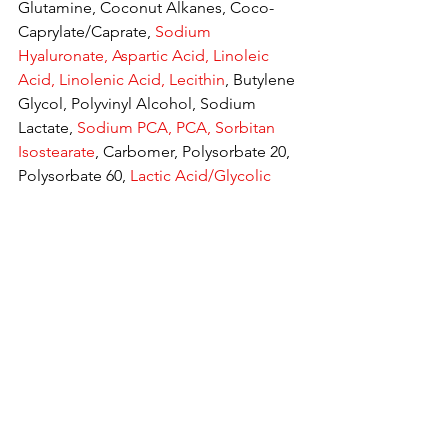
Glutamine, Coconut Alkanes, Coco-
Caprylate/Caprate, 
Sodium 
Hyaluronate, Aspartic Acid, Linoleic 
Acid, Linolenic Acid, Lecithin
, Butylene 
Glycol, Polyvinyl Alcohol, Sodium 
Lactate, 
Sodium PCA, PCA, Sorbitan 
Isostearate
, Carbomer, Polysorbate 20, 
Polysorbate 60, 
Lactic Acid/Glycolic 
Acid Copolymer
, Hydroxyethyl 
Acrylate/Sodium Acryloyldimethyl 
Taurate Copolymer, Xanthan Gum, 
Isomalt, 1,2-Hexanediol, Caprylyl 
Glycol, Chlorphenesin, 
Phenoxyethanol, Tocopherol, Sodium 
Benzoate, Phenylpropanol, Glyceryl 
Caprylate, 
Symphytum Officinale Callus 
Culture Extract