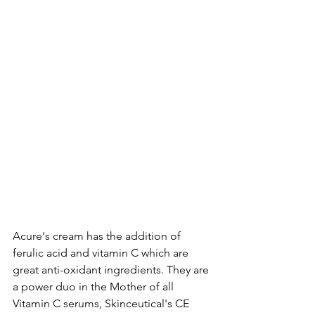
Acure's cream has the addition of 
ferulic acid and vitamin C which are 
great anti-oxidant ingredients. They are 
a power duo in the Mother of all 
Vitamin C serums, Skinceutical's CE 