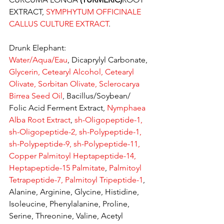
EXTRACT, 
SYMPHYTUM OFFICINALE 
CALLUS CULTURE EXTRACT
.
Drunk Elephant:
Water/Aqua/Eau
, Dicaprylyl Carbonate, 
Glycerin, Cetearyl Alcohol, Cetearyl 
Olivate, Sorbitan Olivate, Sclerocarya 
Birrea Seed Oil
, Bacillus/Soybean/ 
Folic Acid Ferment Extract, 
Nymphaea 
Alba Root Extract
, 
sh-Oligopeptide-1, 
sh-Oligopeptide-2, sh-Polypeptide-1, 
sh-Polypeptide-9, sh-Polypeptide-11, 
Copper Palmitoyl Heptapeptide-14, 
Heptapeptide-15 Palmitate
, 
Palmitoyl 
Tetrapeptide-7, Palmitoyl Tripeptide-1
, 
Alanine, Arginine, Glycine, Histidine, 
Isoleucine, Phenylalanine, Proline, 
Serine, Threonine, Valine, Acetyl 