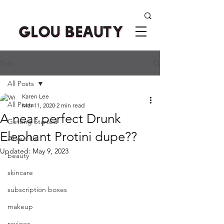
Post
All Posts
Karen Lee
All Posts
Mar 11, 2020
2 min read
A near perfect Drunk
Getting Started
Elephant Protini dupe??
About Us
Updated:
May 9, 2023
beauty
skincare
subscription boxes
makeup
reviews