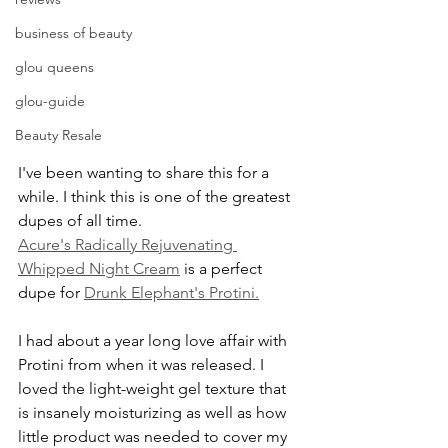
business of beauty
glou queens
glou-guide
Beauty Resale
I've been wanting to share this for a 
while. I think this is one of the greatest 
dupes of all time. 
Acure's Radically Rejuvenating 
Whipped Night Cream
 is a perfect 
dupe for 
Drunk Elephant's Protini.
I had about a year long love affair with 
Protini from when it was released. I 
loved the light-weight gel texture that 
is insanely moisturizing as well as how 
little product was needed to cover my 