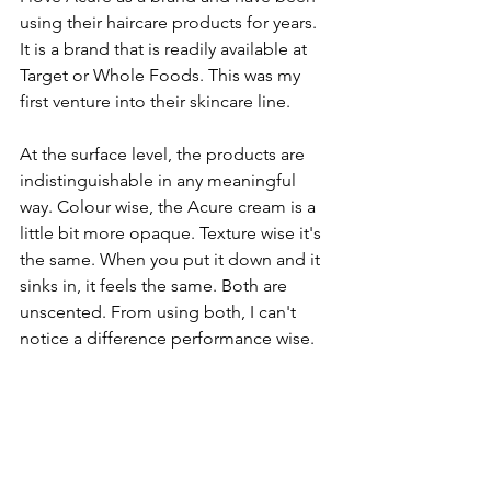
using their haircare products for years. 
It is a brand that is readily available at 
Target or Whole Foods. This was my 
first venture into their skincare line. 
At the surface level, the products are 
indistinguishable in any meaningful 
way. Colour wise, the Acure cream is a 
little bit more opaque. Texture wise it's 
the same. When you put it down and it 
sinks in, it feels the same. Both are 
unscented. From using both, I can't 
notice a difference performance wise.