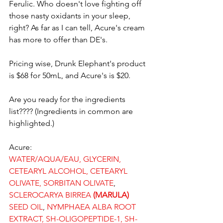
Ferulic. Who doesn't love fighting off 
those nasty oxidants in your sleep, 
right? As far as I can tell, Acure's cream 
has more to offer than DE's.
Pricing wise, Drunk Elephant's product 
is $68 for 50mL, and Acure's is $20.
Are you ready for the ingredients 
list???? (Ingredients in common are 
highlighted.)
Acure:
WATER/AQUA/EAU, GLYCERIN, 
CETEARYL ALCOHOL, CETEARYL 
OLIVATE, SORBITAN OLIVATE
, 
SCLEROCARYA BIRREA 
(MARULA)
SEED OIL
, 
NYMPHAEA ALBA ROOT 
EXTRACT, SH-OLIGOPEPTIDE-1, SH-