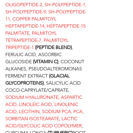
OLIGOPEPTIDE-2, SH-POLYPEPTIDE-1, 
SH-POLYPEPTIDE-9, SH-POLYPEPTIDE-
11, COPPER PALMITOYL 
HEPTAPEPTIDE-14, HEPTAPEPTIDE-15 
PALMITATE
, 
PALMITOYL 
TETRAPEPTIDE-7, PALMITOYL 
TRIPEPTIDE-1
 (PEPTIDE BLEND)
, 
FERULIC ACID, ASCORBIC 
GLUCOSIDE 
(VITAMIN C)
, COCONUT 
ALKANES, PSEUDOALTEROMONAS 
FERMENT EXTRACT 
(GLACIAL 
GLYCOPROTEINS)
, SALICYLIC ACID 
COCO-CAPRYLATE/CAPRATE, 
SODIUM HYALURONATE, ASPARTIC 
ACID, LINOLEIC ACID, LINOLENIC 
ACID, LECITHIN
, 
SODIUM PCA, PCA, 
SORBITAN ISOSTEARATE
, 
LACTIC 
ACID/GLYCOLIC ACID COPOLYMER
, 
CURCUMA LONGA 
(TURMERIC)
ROOT 