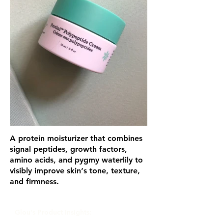
A protein moisturizer that combines
signal peptides, growth factors,
amino acids, and pygmy waterlily to
visibly improve skin‘s tone, texture,
and firmness.
Glou's Product Insights: