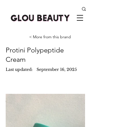
< More from this brand
Protini Polypeptide
Cream
Last updated:
September 16, 2025