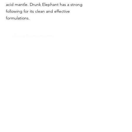
acid mantle. Drunk Elephant has a strong
following for its clean and effective
formulations.
Glou's Brand Insights:
CATEGORY
Prestige
ATTRIBUTES
Shiseido, Clean
RESALE RISK SCORE
Unknown