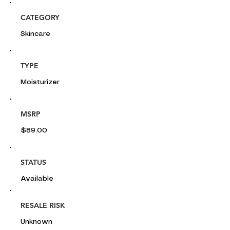
CATEGORY
Skincare
TYPE
Moisturizer
MSRP
$89.00
STATUS
Available
RESALE RISK
Unknown