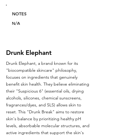
NOTES
N/A
Drunk Elephant
Drunk Elephant, a brand known for its
"biocompatible skincare" philosophy,
focuses on ingredients that genuinely
benefit skin health. They believe eliminating
their "Suspicious 6" (essential oils, drying
alcohols, silicones, chemical sunscreens,
fragrances/dyes, and SLS) allows skin to
reset. This "Drunk Break" aims to restore
skin's balance by prioritizing healthy pH
levels, absorbable molecular structures, and
active ingredients that support the skin's