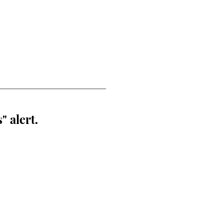
" alert.