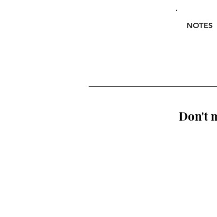
NOTES
Don't m