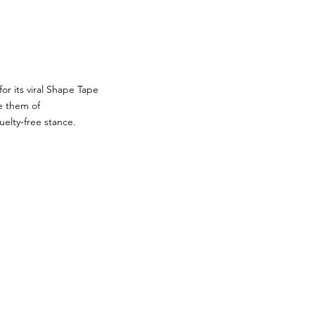
or its viral Shape Tape
e them of
uelty-free stance.