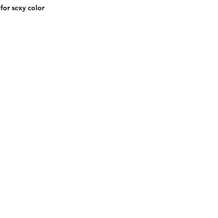
for sexy color