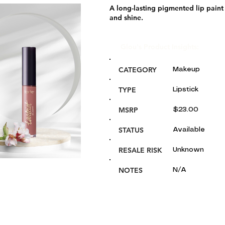
A long-lasting pigmented lip paint 
and shine.
Glou's Product Insights:
CATEGORY
Makeup
TYPE
Lipstick
MSRP
$23.00
STATUS
Available
RESALE RISK
Unknown
NOTES
N/A