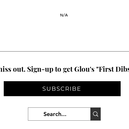
N/A
iss out. Sign-up to get Glou's "First Dibs
SUBSCRIBE