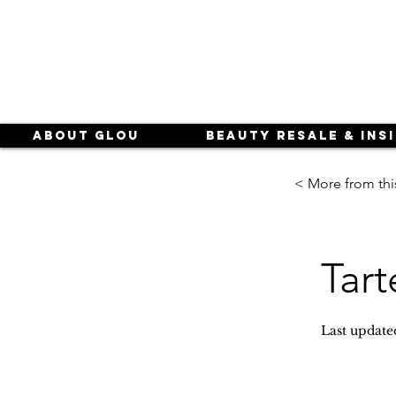
About Glou
Beauty Resale & Ins
< More from thi
Tart
Last update