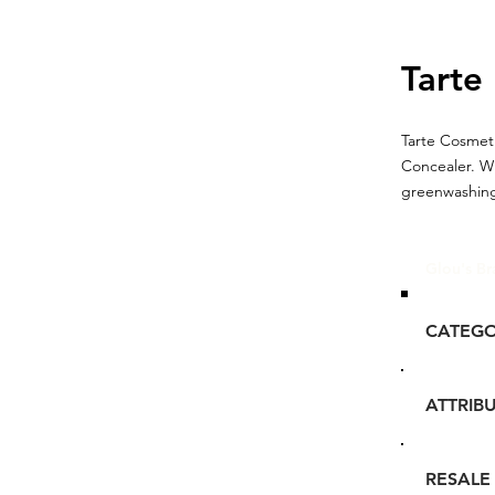
Tarte
Tarte Cosmeti
Concealer. W
greenwashing.
Glou's Br
CATEG
ATTRIB
RESALE