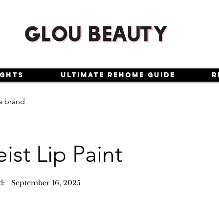
ights
Ultimate Rehome Guide
R
s brand
eist Lip Paint
d:
September 16, 2025