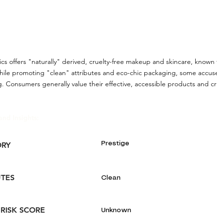
cs offers "naturally" derived, cruelty-free makeup and skincare, known f
hile promoting "clean" attributes and eco-chic packaging, some accus
 Consumers generally value their effective, accessible products and cr
and Insights:
Prestige
ORY
UTES
Clean
 RISK SCORE
Unknown