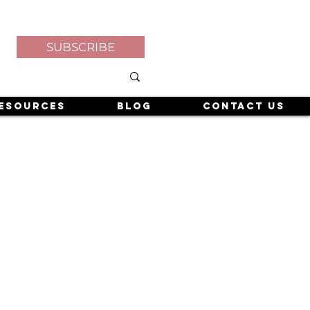
SUBSCRIBE
esources
Blog
Contact Us