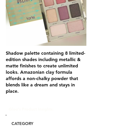
Shadow palette containing 8 limited-
edition shades including metallic &
matte finishes to create unlimited
looks. Amazonian clay formula
affords a non-chalky powder that
blends like a dream and stays in
place.
Glou's Product Insights:
CATEGORY