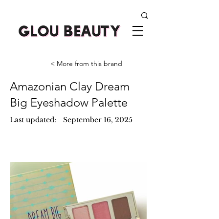
< More from this brand
Amazonian Clay Dream
Big Eyeshadow Palette
Last updated:
September 16, 2025