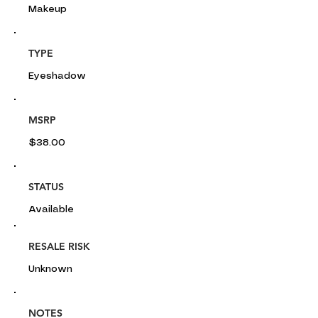
Makeup
TYPE
Eyeshadow
MSRP
$38.00
STATUS
Available
RESALE RISK
Unknown
NOTES