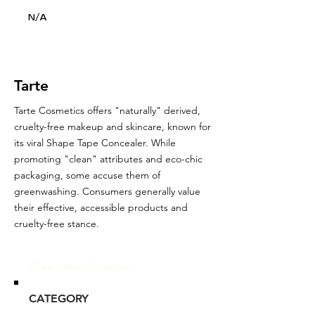
N/A
Tarte
Tarte Cosmetics offers "naturally" derived,
cruelty-free makeup and skincare, known for
its viral Shape Tape Concealer. While
promoting "clean" attributes and eco-chic
packaging, some accuse them of
greenwashing. Consumers generally value
their effective, accessible products and
cruelty-free stance.
Glou's Brand Insights:
CATEGORY