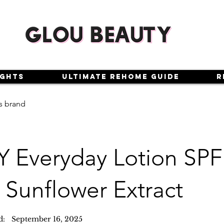
ights
Ultimate Rehome Guide
R
s brand
Y Everyday Lotion SPF
 Sunflower Extract
d:
September 16, 2025