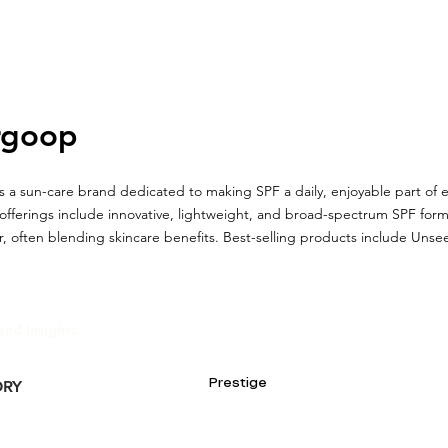
rgoop
 a sun-care brand dedicated to making SPF a daily, enjoyable part of e
offerings include innovative, lightweight, and broad-spectrum SPF for
, often blending skincare benefits. Best-selling products include Uns
and Insights:
Prestige
ORY