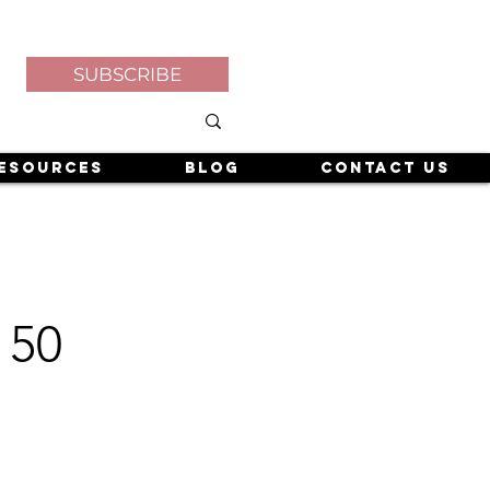
SUBSCRIBE
esources
Blog
Contact Us
 50