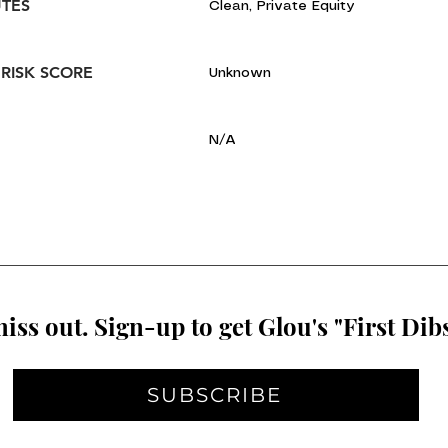
UTES
Clean, Private Equity
 RISK SCORE
Unknown
N/A
iss out. Sign-up to get Glou's "First Dibs
SUBSCRIBE