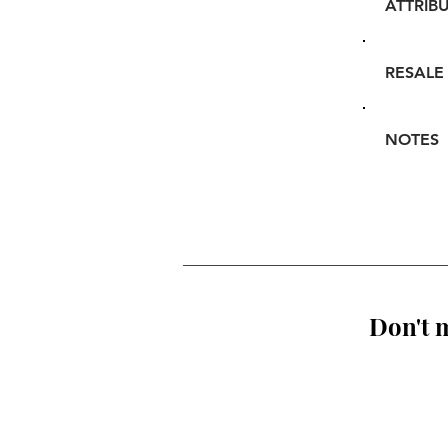
ATTRIB
RESALE
NOTES
Don't m