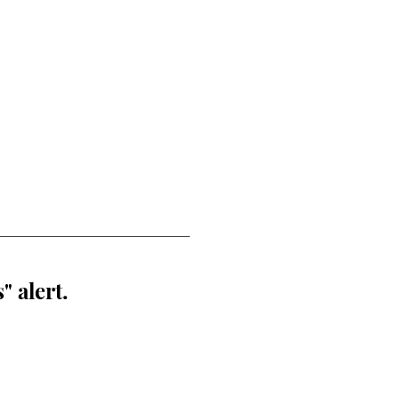
" alert.