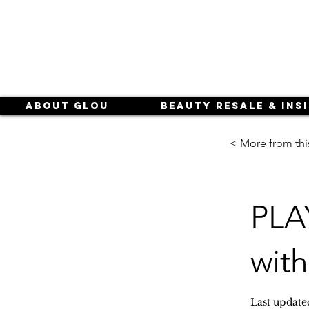
About Glou
Beauty Resale & Ins
< More from thi
PLA
with
Last update