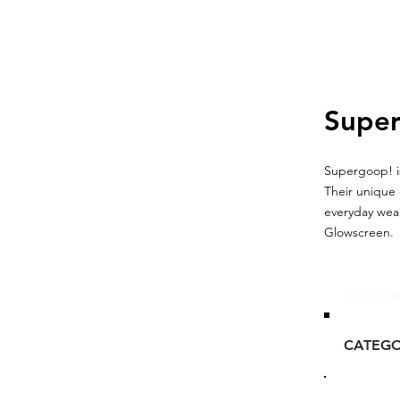
Supe
Supergoop! is
Their unique 
everyday wear
Glowscreen.
Glou's Br
CATEG