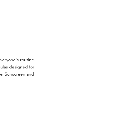
veryone's routine.
mulas designed for
een Sunscreen and