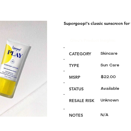
Supergoop!'s classic sunscreen for
Glou's Product Insights:
CATEGORY
Skincare
TYPE
Sun Care
MSRP
$22.00
STATUS
Available
RESALE RISK
Unknown
NOTES
N/A