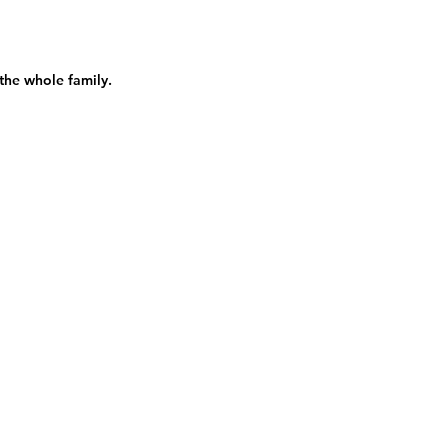
 the whole family.