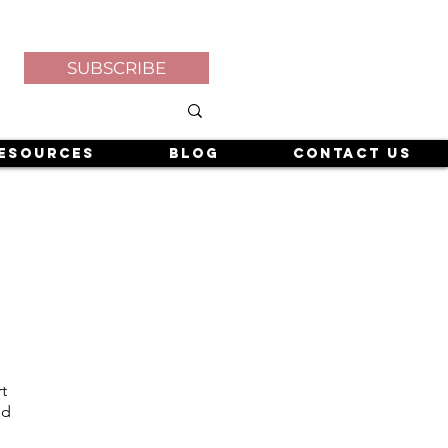
SUBSCRIBE
esources
Blog
Contact Us
t
nd