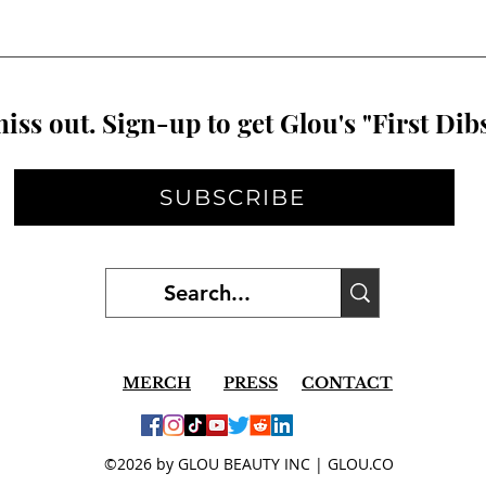
iss out. Sign-up to get Glou's "First Dibs
SUBSCRIBE
MERCH
PRESS
CONTACT
©2026 by GLOU BEAUTY INC | GLOU.CO