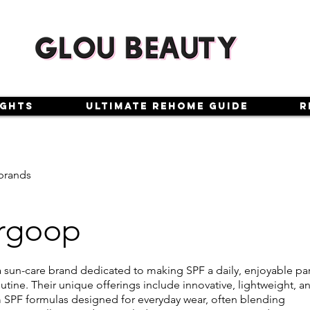
ights
Ultimate Rehome Guide
R
brands
rgoop
 sun-care brand dedicated to making SPF a daily, enjoyable par
utine. Their unique offerings include innovative, lightweight, a
SPF formulas designed for everyday wear, often blending