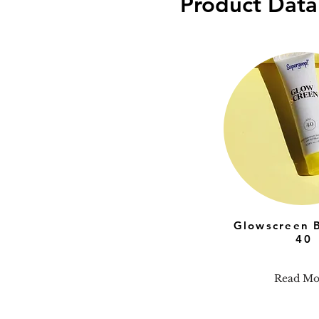
Product Data
Glowscreen 
40
Read Mo