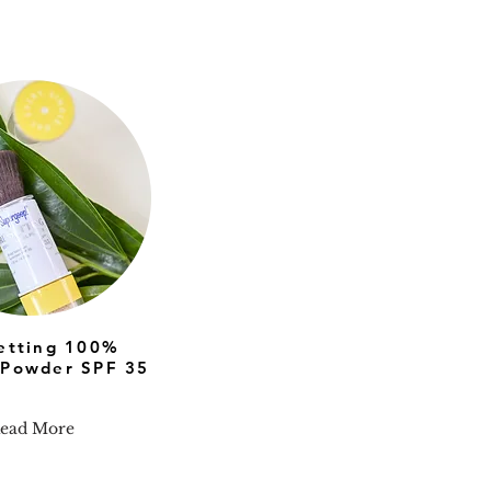
setting 100%
 Powder SPF 35
ead More