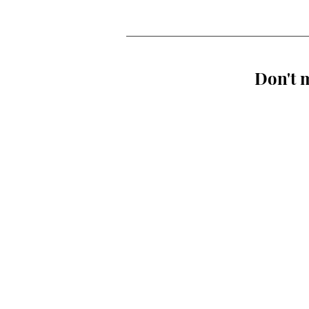
Don't m