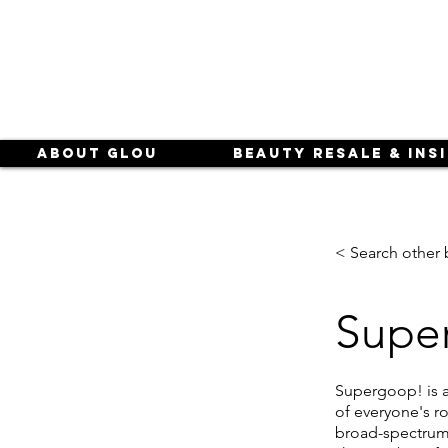
About Glou
Beauty Resale & Ins
< Search other 
Supe
Supergoop! is a
of everyone's ro
broad-spectrum 