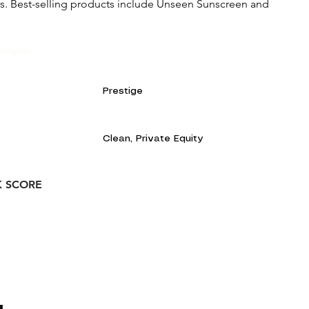
ts. Best-selling products include Unseen Sunscreen and
nsights:
Prestige
Clean, Private Equity
K SCORE