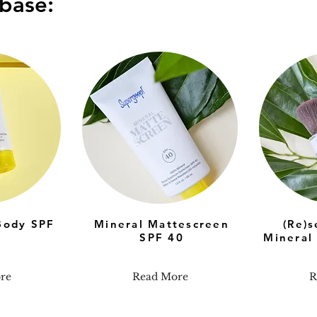
base:
Body SPF
Mineral Mattescreen
(Re)
SPF 40
Mineral
re
Read More
R