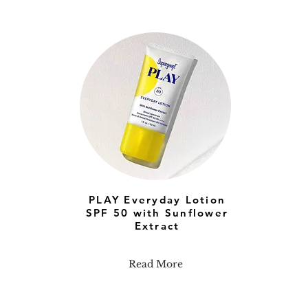
PLAY Everyday Lotion
SPF 50 with Sunflower
Extract
Read More