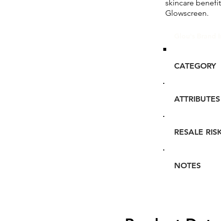
skincare benefi
Glowscreen.
Glou's Brand I
CATEGORY
ATTRIBUTES
RESALE RIS
NOTES