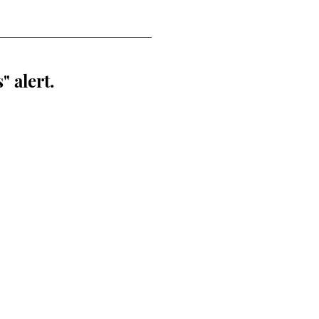
" alert.