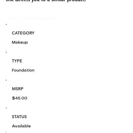
Glou's Product Insights:
CATEGORY
Makeup
TYPE
Foundation
MSRP
$45.00
STATUS
Available