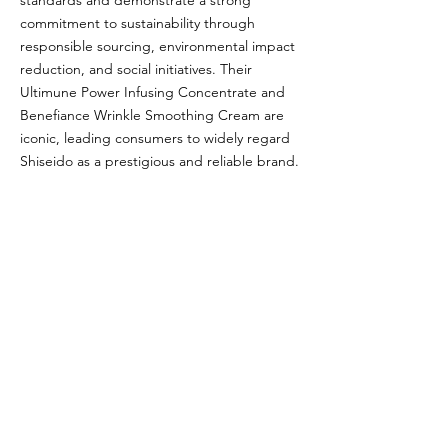
standards and demonstrate a strong
commitment to sustainability through
responsible sourcing, environmental impact
reduction, and social initiatives. Their
Ultimune Power Infusing Concentrate and
Benefiance Wrinkle Smoothing Cream are
iconic, leading consumers to widely regard
Shiseido as a prestigious and reliable brand.
Glou's Brand Insights:
CATEGORY
Luxury
ATTRIBUTES
J-Beauty, Shiseido