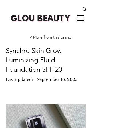
< More from this brand
Synchro Skin Glow
Luminizing Fluid
Foundation SPF 20
Last updated:
September 16, 2025