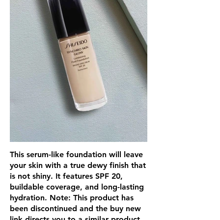
This serum-like foundation will leave
your skin with a true dewy finish that
is not shiny. It features SPF 20,
buildable coverage, and long-lasting
hydration. Note: This product has
been discontinued and the buy new
link directs you to a similar product.