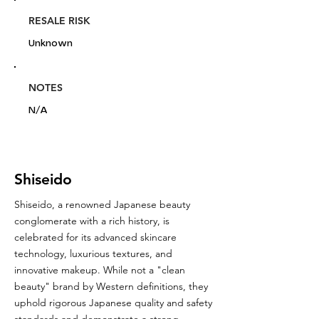
RESALE RISK
Unknown
NOTES
N/A
Shiseido
Shiseido, a renowned Japanese beauty
conglomerate with a rich history, is
celebrated for its advanced skincare
technology, luxurious textures, and
innovative makeup. While not a "clean
beauty" brand by Western definitions, they
uphold rigorous Japanese quality and safety