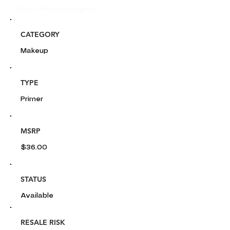
Glou's Product Insights:
CATEGORY
Makeup
TYPE
Primer
MSRP
$36.00
STATUS
Available
RESALE RISK