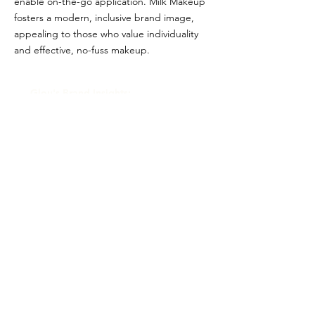
enable on-the-go application. Milk Makeup
fosters a modern, inclusive brand image,
appealing to those who value individuality
and effective, no-fuss makeup.
Glou's Brand Insights:
CATEGORY
Prestige
ATTRIBUTES
Clean, Independent
RESALE RISK SCORE
Unknown