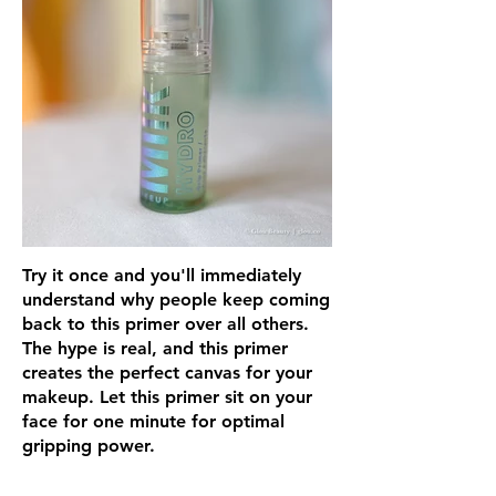
Try it once and you'll immediately
understand why people keep coming
back to this primer over all others.
The hype is real, and this primer
creates the perfect canvas for your
makeup. Let this primer sit on your
face for one minute for optimal
gripping power.