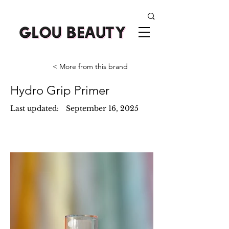
< More from this brand
Hydro Grip Primer
Last updated:
September 16, 2025