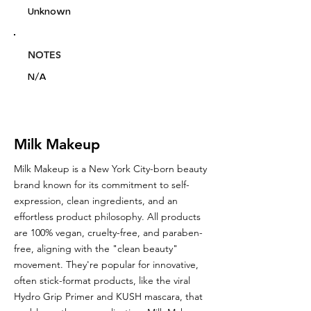
Unknown
NOTES
N/A
Milk Makeup
Milk Makeup is a New York City-born beauty
brand known for its commitment to self-
expression, clean ingredients, and an
effortless product philosophy. All products
are 100% vegan, cruelty-free, and paraben-
free, aligning with the "clean beauty"
movement. They're popular for innovative,
often stick-format products, like the viral
Hydro Grip Primer and KUSH mascara, that