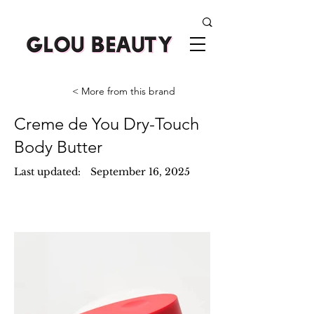
< More from this brand
Creme de You Dry-Touch
Body Butter
Last updated:
September 16, 2025