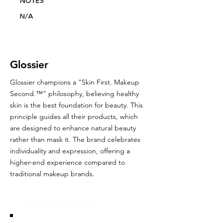
NOTES
N/A
Glossier
Glossier champions a "Skin First. Makeup
Second.™" philosophy, believing healthy
skin is the best foundation for beauty. This
principle guides all their products, which
are designed to enhance natural beauty
rather than mask it. The brand celebrates
individuality and expression, offering a
higher-end experience compared to
traditional makeup brands.
Glou's Brand Insights: