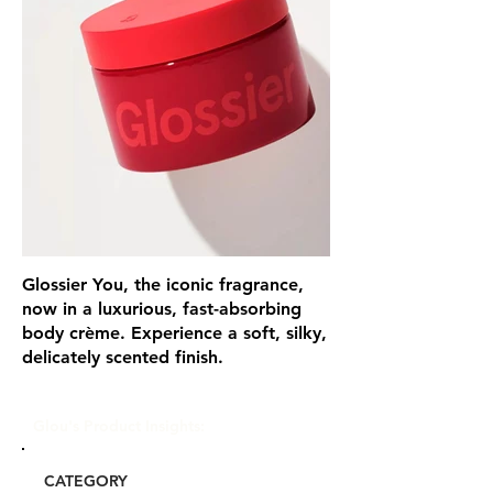
Glossier You, the iconic fragrance,
now in a luxurious, fast-absorbing
body crème. Experience a soft, silky,
delicately scented finish.
Glou's Product Insights:
CATEGORY