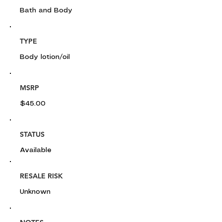
Bath and Body
TYPE
Body lotion/oil
MSRP
$45.00
STATUS
Available
RESALE RISK
Unknown