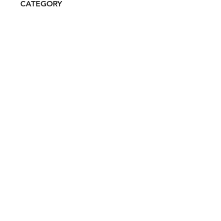
CATEGORY
Prestige
ATTRIBUTES
Clean, Independent, Women-
owned
RESALE RISK SCORE
Unknown
NOTES
N/A
Don't miss out. Sign-up to get