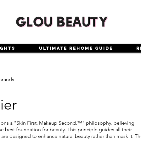
ights
Ultimate Rehome Guide
R
brands
ier
ons a "Skin First. Makeup Second.™" philosophy, believing
the best foundation for beauty. This principle guides all their
 are designed to enhance natural beauty rather than mask it. Th