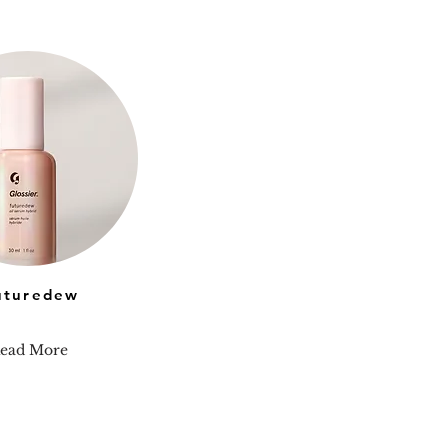
uturedew
ead More