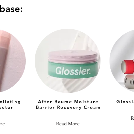
base:
oliating
After Baume Moisture
Gloss
ector
Barrier Recovery Cream
R
re
Read More