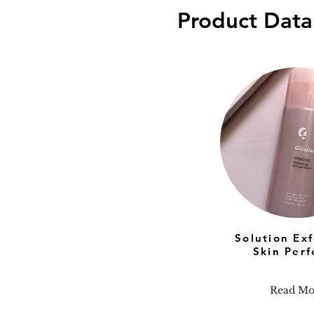
Product Data
Solution Exf
Skin Perf
Read Mo