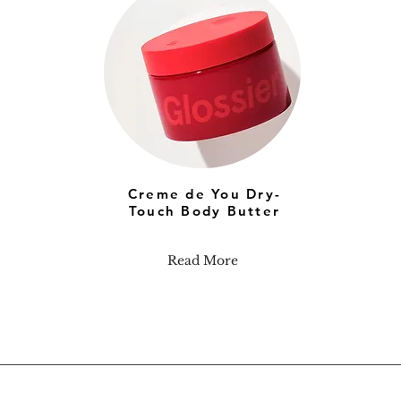
Creme de You Dry-
Touch Body Butter
Read More