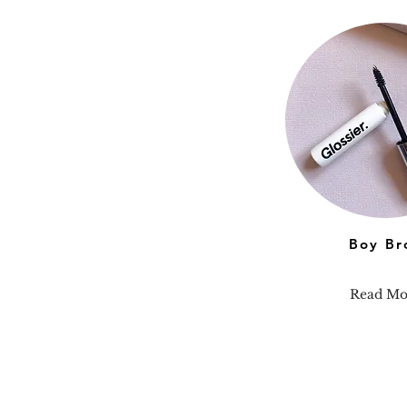
Boy Br
Read Mo