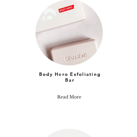
Body Hero Exfoliating
Bar
Read More