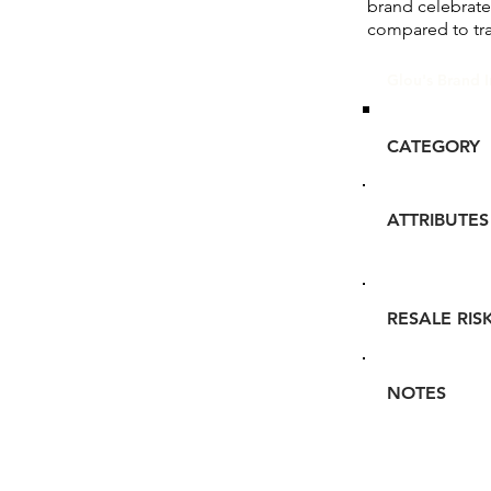
brand celebrate
compared to tr
Glou's Brand I
CATEGORY
ATTRIBUTES
RESALE RIS
NOTES