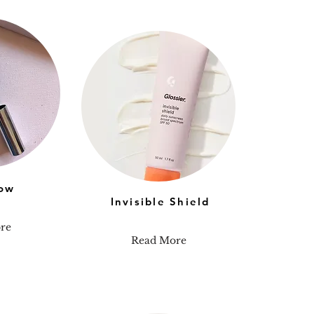
ow
Invisible Shield
re
Read More