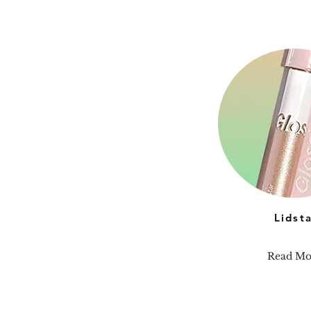
Lidst
Read Mo