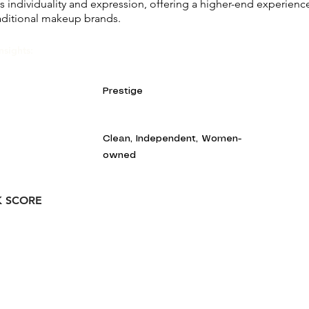
s individuality and expression, offering a higher-end experienc
aditional makeup brands.
nsights:
Prestige
Clean, Independent, Women-
owned
K SCORE