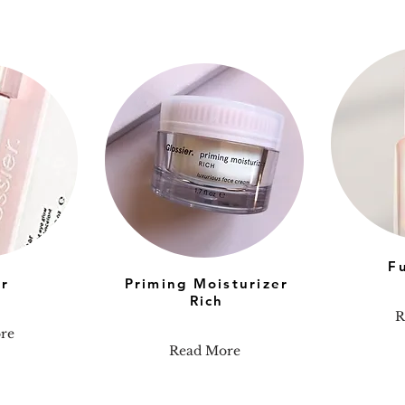
F
ar
Priming Moisturizer
Rich
R
re
Read More