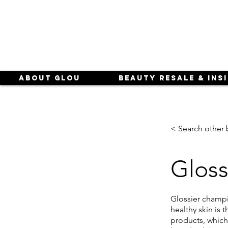
About Glou
Beauty Resale & Ins
< Search other 
Gloss
Glossier champi
healthy skin is 
products, which