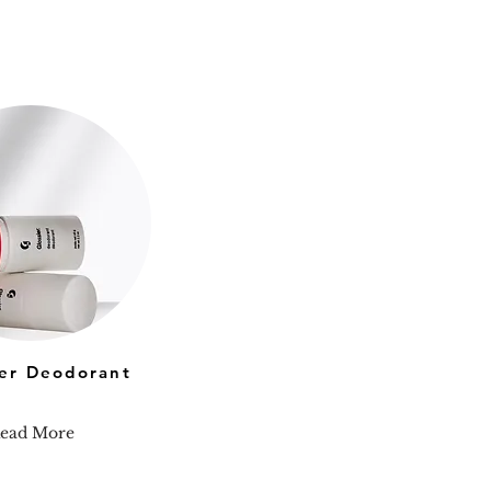
ier Deodorant
ead More