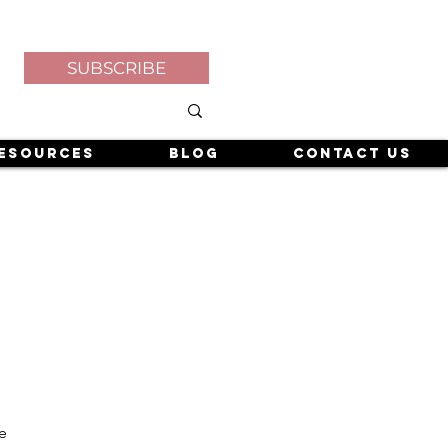
SUBSCRIBE
esources
Blog
Contact Us
e