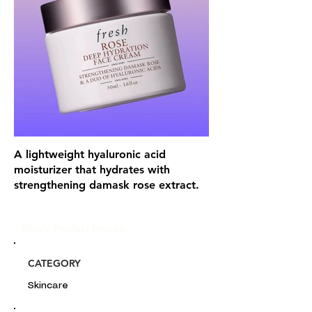
A lightweight hyaluronic acid
moisturizer that hydrates with
strengthening damask rose extract.
Glou's Product Insights:
CATEGORY
Skincare