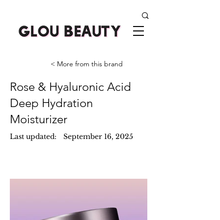
< More from this brand
Rose & Hyaluronic Acid
Deep Hydration
Moisturizer
Last updated:
September 16, 2025