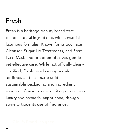
Fresh
Fresh is a heritage beauty brand that
blends natural ingredients with sensorial,
luxurious formulas. Known for its Soy Face
Cleanser, Sugar Lip Treatments, and Rose
Face Mask, the brand emphasizes gentle
yet effective care. While not officially clean-
certified, Fresh avoids many harmful
additives and has made strides in
sustainable packaging and ingredient
sourcing. Consumers value its approachable
luxury and sensorial experience, though
some critique its use of fragrance.
Glou's Brand Insights: