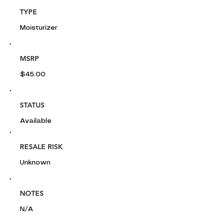
TYPE
Moisturizer
MSRP
$45.00
STATUS
Available
RESALE RISK
Unknown
NOTES
N/A