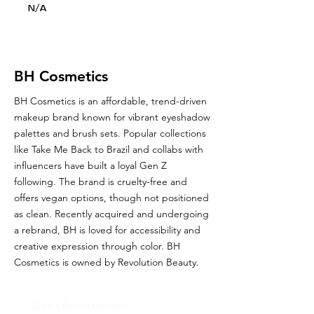
N/A
BH Cosmetics
BH Cosmetics is an affordable, trend-driven
makeup brand known for vibrant eyeshadow
palettes and brush sets. Popular collections
like Take Me Back to Brazil and collabs with
influencers have built a loyal Gen Z
following. The brand is cruelty-free and
offers vegan options, though not positioned
as clean. Recently acquired and undergoing
a rebrand, BH is loved for accessibility and
creative expression through color. BH
Cosmetics is owned by Revolution Beauty.
Glou's Brand Insights: