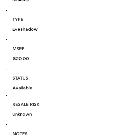
Makeup
TYPE
Eyeshadow
MSRP
$20.00
STATUS
Available
RESALE RISK
Unknown
NOTES