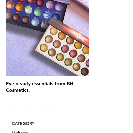
Eye beauty essentials from BH
Cosmetics.
Glou's Product Insights:
CATEGORY