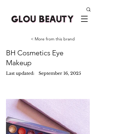
< More from this brand
BH Cosmetics Eye
Makeup
Last updated:
September 16, 2025