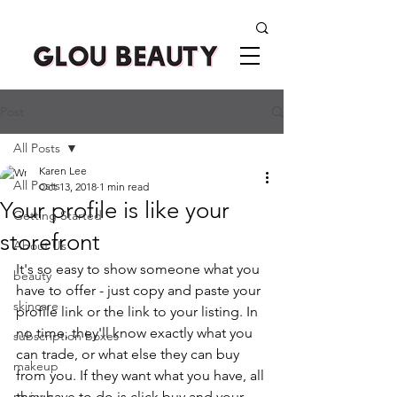
Post
All Posts
Karen Lee
All Posts
Oct 13, 2018
1 min read
Your profile is like your
Getting Started
storefront
About Us
It's so easy to show someone what you 
beauty
have to offer - just copy and paste your 
skincare
profile link or the link to your listing. In 
no time, they'll know exactly what you 
subscription boxes
can trade, or what else they can buy 
makeup
from you. If they want what you have, all 
reviews
they have to do is click buy and your 