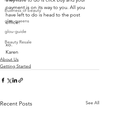
payment is on its way to you. All you 
business of beauty
have left to do is head to the post 
glou queens
office!
glou-guide
Beauty Resale
xo.
Karen
About Us
Getting Started
See All
Recent Posts