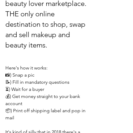
beauty lover marketplace. 
THE only online 
destination to shop, swap 
and sell makeup and 
beauty items.
Here's how it works:
📸) Snap a pic
📝) Fill in mandatory questions
⏳) Wait for a buyer
💰) Get money straight to your bank 
account 
📦) Print off shipping label and pop in 
mail 
It's kind of silly that in 2018 there's a 