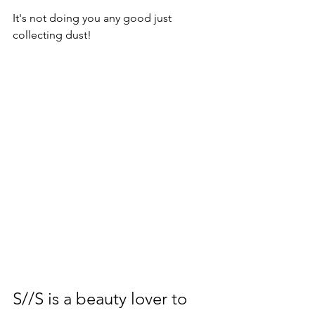
It's not doing you any good just 
collecting dust!
S//S is a beauty lover to 