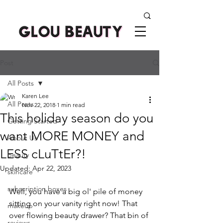
Post
All Posts
Karen Lee
All Posts
Nov 22, 2018
1 min read
This holiday season do you
Getting Started
want MORE MONEY and
About Us
LESS cLuTtEr?!
beauty
Updated:
Apr 22, 2023
skincare
subscription boxes
Well, you have a big ol' pile of money 
sitting on your vanity right now! That 
makeup
over flowing beauty drawer? That bin of 
reviews