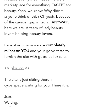
marketplace for everything, EXCEPT for 
beauty. Yeah, we know. Why didn't 
anyone think of this? Oh yeah, because 
of the gender gap in tech... ANYWAYS, 
here we are. A team of lady beauty 
lovers helping beauty lovers.
Except right now we are 
completely 
reliant on YOU
 and your good taste to 
furnish the site with goodies for sale. 
>> 
glou.co
 << 
The site is just sitting there in 
cyberspace waiting for you. There it is. 
Just.
Waiting.