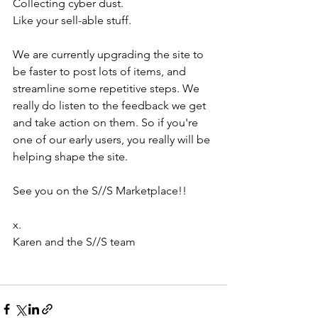
Collecting cyber dust. 
Like your sell-able stuff. 
We are currently upgrading the site to 
be faster to post lots of items, and 
streamline some repetitive steps. We 
really do listen to the feedback we get 
and take action on them. So if you're 
one of our early users, you really will be 
helping shape the site. 
See you on the S//S Marketplace!!
x.
Karen and the S//S team