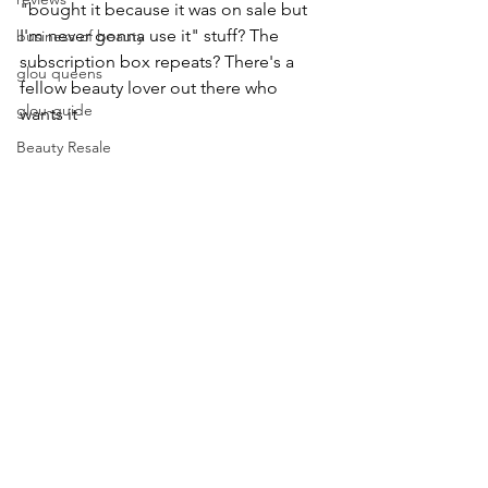
"bought it because it was on sale but 
I'm never gonna use it" stuff? The 
business of beauty
subscription box repeats? There's a 
glou queens
fellow beauty lover out there who 
glou-guide
wants it
Beauty Resale