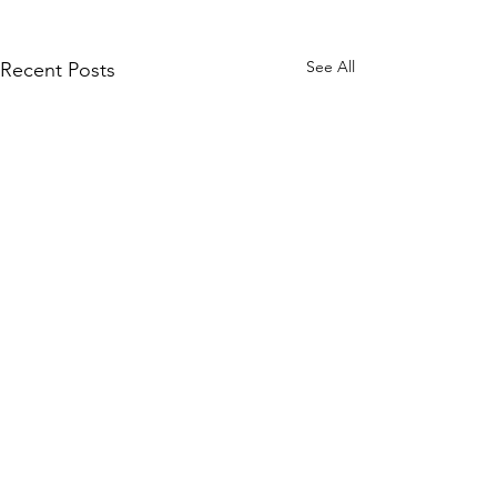
See All
Recent Posts
Comments