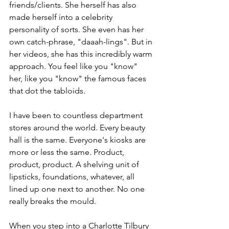
friends/clients. She herself has also 
made herself into a celebrity 
personality of sorts. She even has her 
own catch-phrase, "daaah-lings". But in 
her videos, she has this incredibly warm 
approach. You feel like you "know" 
her, like you "know" the famous faces 
that dot the tabloids.
I have been to countless department 
stores around the world. Every beauty 
hall is the same. Everyone's kiosks are 
more or less the same. Product, 
product, product. A shelving unit of 
lipsticks, foundations, whatever, all 
lined up one next to another. No one 
really breaks the mould. 
When you step into a Charlotte Tilbury 