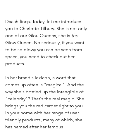
Daaah-lings. Today, let me introduce 
you to Charlotte Tilbury. She is not only 
one of our Glou Queens, she is 
the
Glow Queen. No seriously, if you want 
to be so glowy you can be seen from 
space, you need to check out her 
products.
In her brand's lexicon, a word that 
comes up often is "magical". And the 
way she's bottled up the intangible of 
"celebrity"? That's the real magic. She 
brings you the red carpet right to you 
in your home with her range of user 
friendly products, many of which, she 
has named after her famous 