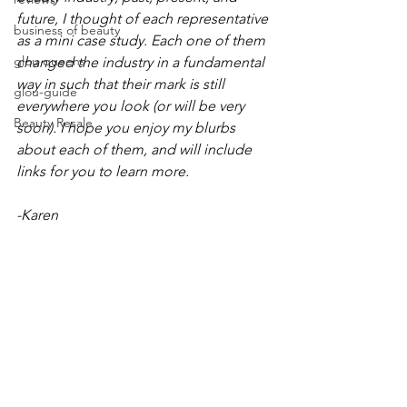
future, I thought of each representative 
business of beauty
as a mini case study. Each one of them 
glou queens
changed the industry in a fundamental 
way in such that their mark is still 
glou-guide
everywhere you look (or will be very 
Beauty Resale
soon). I hope you enjoy my blurbs 
about each of them, and will include 
links for you to learn more. 
-Karen