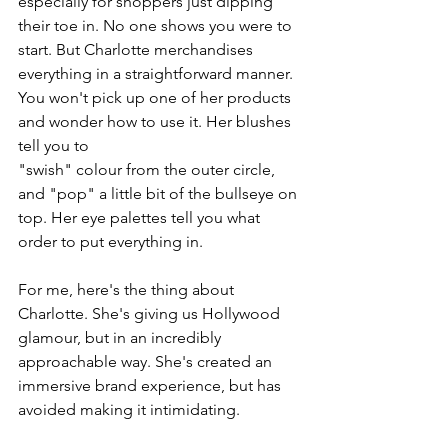
especially for shoppers just dipping 
their toe in. No one shows you were to 
start. But Charlotte merchandises 
everything in a straightforward manner. 
You won't pick up one of her products 
and wonder how to use it. Her blushes 
tell you to 
"swish" colour from the outer circle, 
and "pop" a little bit of the bullseye on 
top. Her eye palettes tell you what 
order to put everything in. 
For me, here's the thing about 
Charlotte. She's giving us Hollywood 
glamour, but in an incredibly 
approachable way. She's created an 
immersive brand experience, but has 
avoided making it intimidating. 