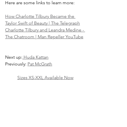
Here are some links to learn more:
How Charlotte Tilbury Became the 
Taylor Swift of Beauty | The Telegraph
Charlotte Tilbury and Leandra Medine - 
The Chatroom | Man Repeller YouTube
Next up:
 Huda Kattan
Previously: 
Pat McGrath
Sizes XS-XXL Available Now