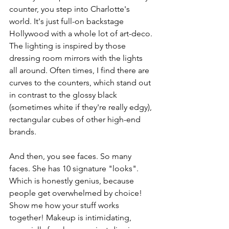
counter, you step into Charlotte's 
world. It's just full-on backstage 
Hollywood with a whole lot of art-deco. 
The lighting is inspired by those 
dressing room mirrors with the lights 
all around. Often times, I find there are 
curves to the counters, which stand out 
in contrast to the glossy black 
(sometimes white if they're really edgy), 
rectangular cubes of other high-end 
brands. 
And then, you see faces. So many 
faces. She has 10 signature "looks". 
Which is honestly genius, because 
people get overwhelmed by choice! 
Show me how your stuff works 
together! Makeup is intimidating, 