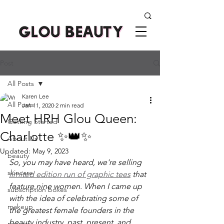
Post
All Posts
Karen Lee
All Posts
Jan 11, 2020
2 min read
Meet HRH Glou Queen:
Getting Started
Charlotte ✨👑✨
About Us
Updated:
May 9, 2023
beauty
So, you may have heard, we're selling 
skincare
limited edition run of graphic tees
 that 
feature nine women. When I came up 
subscription boxes
with the idea of celebrating some of 
makeup
the greatest female founders in the 
beauty industry, past, present, and 
reviews