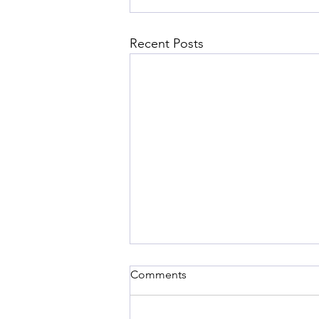
Recent Posts
Comments