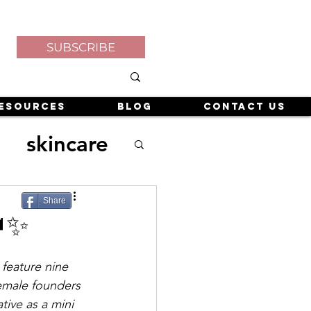
SUBSCRIBE
esources
Blog
Contact Us
skincare
Share
✨
de
 feature nine 
emale founders 
tive as a mini 