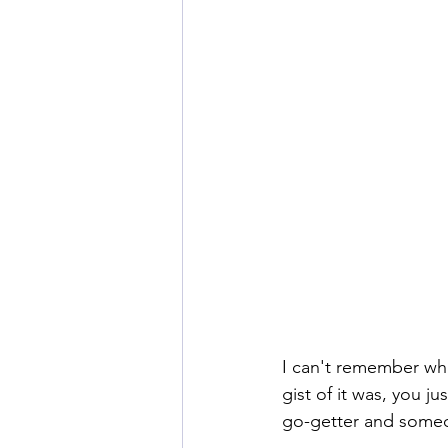
I can't remember wha
gist of it was, you ju
go-getter and some