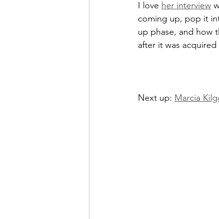
I love 
her interview
 
coming up, pop it int
up phase, and how th
after it was acquire
Next up: 
Marcia Kilg