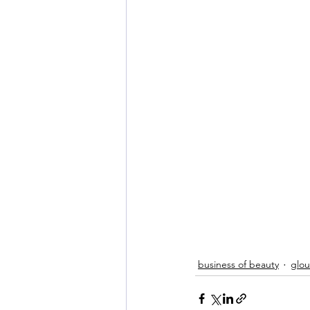
business of beauty
glo