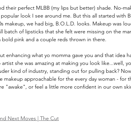
nd their perfect MLBB (my lips but better) shade. No-
 popular look I see around me. But this all started with 
0s makeup, we had big, B.O.L.D. looks. Makeup was lou
l batch of lipsticks that she felt were missing on the ma
 bold pink and a couple reds thrown in there. 
bout enhancing what yo momma gave you and that idea has
artist she was amazing at making you look like...well, yo
ouder kind of industry, standing out for pulling back? No
 makeup approachable for the every day woman - for t
e "awake", or feel a little more confident in our own ski
and Next Moves | The Cut