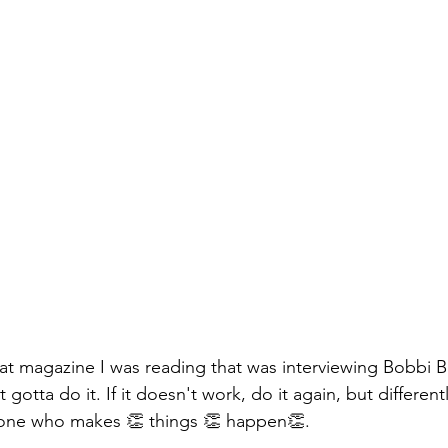
t magazine I was reading that was interviewing Bobbi B
st gotta do it. If it doesn't work, do it again, but different
one who makes 👏 things 👏 happen👏.