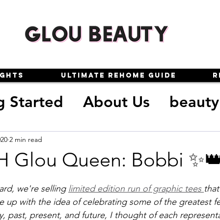
ights
Ultimate Rehome Guide
R
g Started
About Us
beauty
oxes
makeup
reviews
020
2 min read
H Glou Queen: Bobbi ✨
auty
glou queens
glou-gui
rd, we're selling 
limited edition run of graphic tees 
that
up with the idea of celebrating some of the greatest f
y, past, present, and future, I thought of each representa