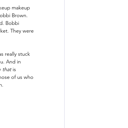
makeup makeup 
Bobbi Brown. 
d. Bobbi 
rket. They were 
 really stuck 
u. And in 
w 
that
 is 
hose of us who 
n.