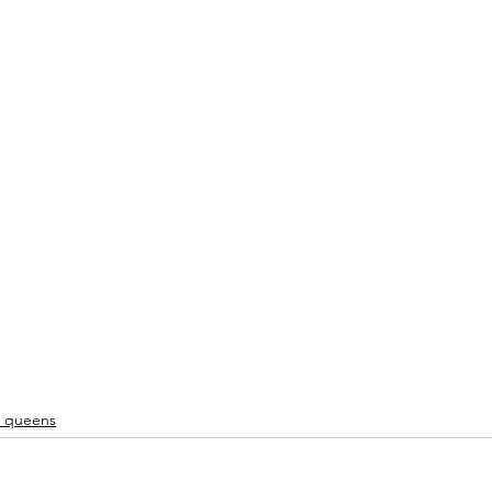
u queens