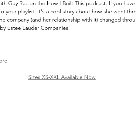
with Guy Raz on the How I Built This podcast. If you hav
o your playlist. It's a cool story about how she went thr
e company (and her relationship with it) changed throu
d by Estee Lauder Companies.
ore
Sizes XS-XXL Available Now