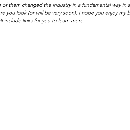
 of them changed the industry in a fundamental way in su
ere you look (or will be very soon). I hope you enjoy my 
l include links for you to learn more. 