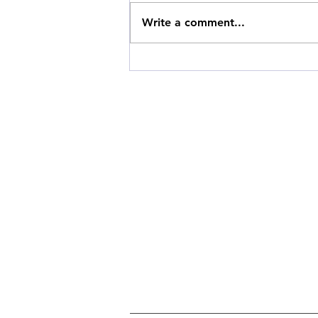
Write a comment...
Building Sustainable
Shopping Habits: A Guide