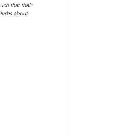
ch that their 
blurbs about 