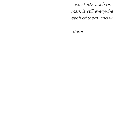
case study. Each one
mark is still everywh
each of them, and wil
-Karen