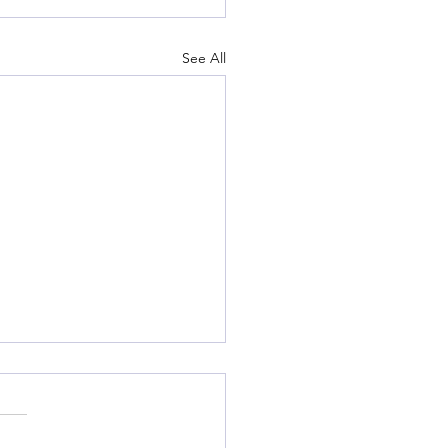
See All