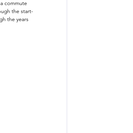
e a commute 
ough the start-
gh the years 