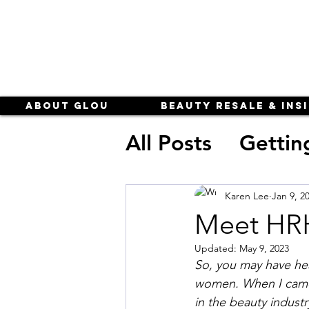
About Glou
Beauty Resale & Ins
All Posts
Gettin
subscription b
Karen Lee
Jan 9, 2
Meet HR
business of be
Updated:
May 9, 2023
So, you may have hea
women. When I came 
in the beauty industr
Beauty Resale