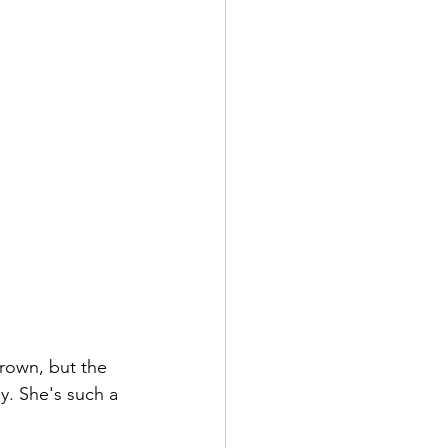
rown, but the 
ly. She's such a 