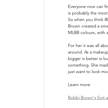
Everyone now can fi
is probably the most
So when you think 8
Brown created a smal
MLBB colours, with a
For her it was all a
around. As a makeup 
bigger is better is l
something. She made
just want to look mor
Learn more:
Bobbi Brown's Exit 