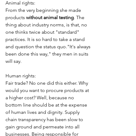
Animal rights:
From the very beginning she made 
products 
without animal testing
. The 
thing about industry norms, is that, no 
one thinks twice about "standard" 
practices. It is so hard to take a stand 
and question the status quo."It's always 
been done this way," they men in suits 
will say. 
Human rights:
Fair trade? No one did this either. Why 
would you want to procure products at 
a higher cost? Well, because no 
bottom line should be at the expense 
of human lives and dignity. Supply 
chain transparency has been slow to 
gain ground and permeate into all 
businesses. Being responsible for 