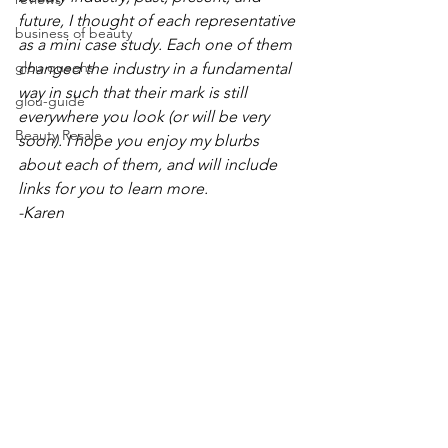
future, I thought of each representative 
business of beauty
as a mini case study. Each one of them 
glou queens
changed the industry in a fundamental 
way in such that their mark is still 
glou-guide
everywhere you look (or will be very 
Beauty Resale
soon). I hope you enjoy my blurbs 
about each of them, and will include 
links for you to learn more. 
-Karen