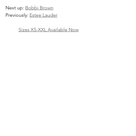
Next up: 
Bobbi Brown
Previously: 
Estee Lauder
Sizes XS-XXL Available Now