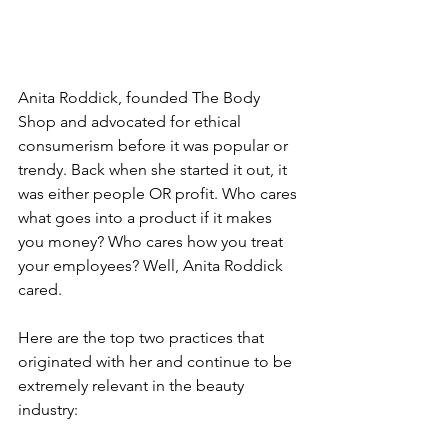
Anita Roddick, founded The Body 
Shop and advocated for ethical 
consumerism before it was popular or 
trendy. Back when she started it out, it 
was either people OR profit. Who cares 
what goes into a product if it makes 
you money? Who cares how you treat 
your employees? Well, Anita Roddick 
cared.
Here are the top two practices that 
originated with her and continue to be 
extremely relevant in the beauty 
industry: 