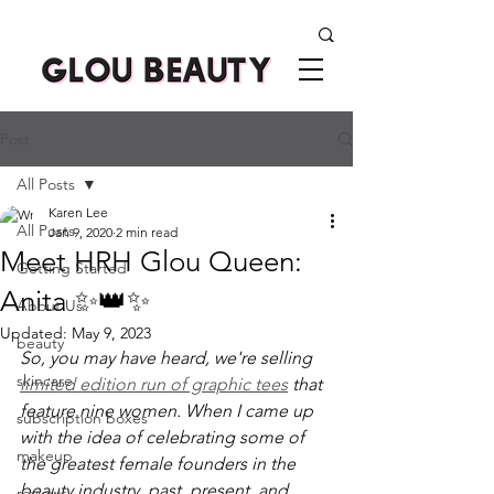
Post
All Posts
Karen Lee
All Posts
Jan 9, 2020
2 min read
Meet HRH Glou Queen:
Getting Started
Anita ✨👑✨
About Us
Updated:
May 9, 2023
beauty
So, you may have heard, we're selling 
skincare
limited edition run of graphic tees
 that 
feature nine women. When I came up 
subscription boxes
with the idea of celebrating some of 
makeup
the greatest female founders in the 
beauty industry, past, present, and 
reviews