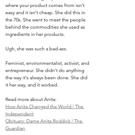
where your product comes from isn't 
easy and it isn't cheap. She did this in 
the 70s. She went to meet the people 
behind the commodities she used as 
ingredients in her products. 
Ugh, she was such a bad-ass. 
Feminist, environmentalist, activist, and 
entrepreneur. She didn't do anything 
the way it's always been done. She did 
it her way, and it worked. 
Read more about Anita:
How Anita Changed the World | The 
Independent
Obituary: Dame Anita Roddick | The 
Guardian