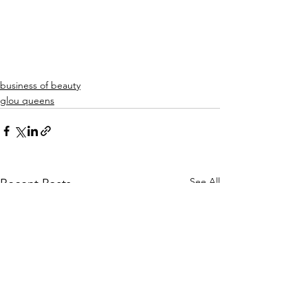
business of beauty
glou queens
See All
Recent Posts