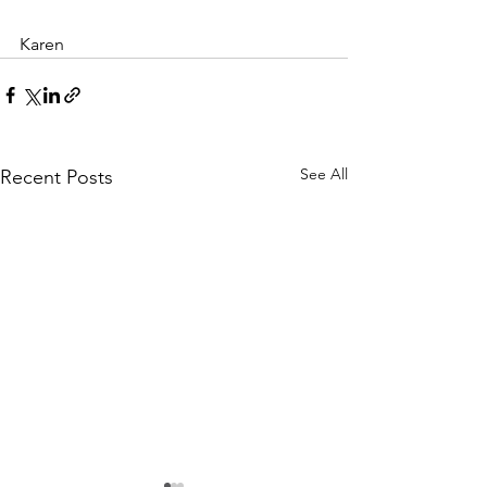
Karen 
See All
Recent Posts