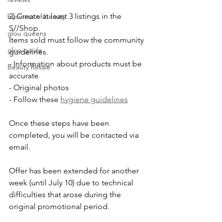
2) Create at least 3 listings in the 
business of beauty
S//Shop.
glou queens
Items sold must follow the community 
glou-guide
guidelines. 
- Information about products must be 
Beauty Resale
accurate
- Original photos
- Follow these 
hygiene guidelines
Once these steps have been 
completed, you will be contacted via 
email.
Offer has been extended for another 
week (until July 10) due to technical 
difficulties that arose during the 
original promotional period. 