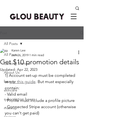
Post
All Posts
Karen Lee
All Posts
Jun 26, 2019
1 min read
Get $10 promotion details
Getting Started
Updated:
Apr 22, 2023
About Us
1) Account set-up must be completed 
beauty
as 
per this guide
. But must especially 
contain:
skincare
- Valid email 
subscription boxes
- Profile must include a profile picture
- Connected Stripe account (otherwise 
makeup
you can't get paid)
reviews