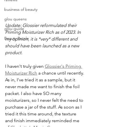
business of beauty
glou queens
Update: Glossier reformulated their 
glou-guide
Priming Moisturizer Rich as of 2023. In 
Beauty Resale
my opinion, it is *very* different and 
should have been launched as a new 
product.
I haven't truly given 
Glossier's Priming 
Moisturizer Rich
 a chance until recently. 
As in, I've tried it as a sample, but it 
never made me want to finish the foil 
packet. I also have SO many 
moisturizers, so I never felt the need to 
purchase a jar of the stuff. As soon as I 
tried it this time around, the texture 
and finish immediately reminded me 