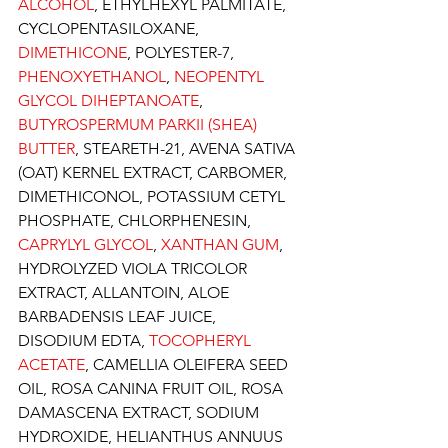
ALCOHOL
, ETHYLHEXYL PALMITATE, 
CYCLOPENTASILOXANE, 
DIMETHICONE
, POLYESTER-7, 
PHENOXYETHANOL
, 
NEOPENTYL 
GLYCOL DIHEPTANOATE
, 
BUTYROSPERMUM PARKII (SHEA) 
BUTTER
, STEARETH-21, AVENA SATIVA 
(OAT) KERNEL EXTRACT, CARBOMER, 
DIMETHICONOL, POTASSIUM CETYL 
PHOSPHATE, CHLORPHENESIN, 
CAPRYLYL GLYCOL
, 
XANTHAN GUM
, 
HYDROLYZED VIOLA TRICOLOR 
EXTRACT, ALLANTOIN, ALOE 
BARBADENSIS LEAF JUICE, 
DISODIUM EDTA, 
TOCOPHERYL 
ACETATE
, CAMELLIA OLEIFERA SEED 
OIL, ROSA CANINA FRUIT OIL, ROSA 
DAMASCENA EXTRACT, SODIUM 
HYDROXIDE, HELIANTHUS ANNUUS 