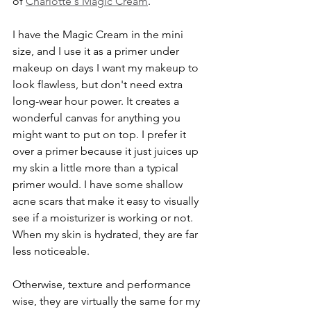
of 
Charlotte's Magic Cream
. 
I have the Magic Cream in the mini 
size, and I use it as a primer under 
makeup on days I want my makeup to 
look flawless, but don't need extra 
long-wear hour power. It creates a 
wonderful canvas for anything you 
might want to put on top. I prefer it 
over a primer because it just juices up 
my skin a little more than a typical 
primer would. I have some shallow 
acne scars that make it easy to visually 
see if a moisturizer is working or not. 
When my skin is hydrated, they are far 
less noticeable.
Otherwise, texture and performance 
wise, they are virtually the same for my 