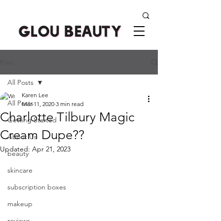
Post
All Posts
Karen Lee
All Posts
Mar 11, 2020
3 min read
Charlotte Tilbury Magic
Getting Started
Cream Dupe??
About Us
Updated:
Apr 21, 2023
beauty
skincare
subscription boxes
makeup
reviews