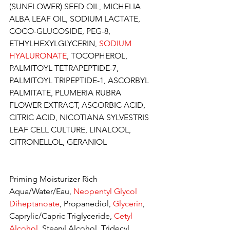
(SUNFLOWER) SEED OIL, MICHELIA 
ALBA LEAF OIL, SODIUM LACTATE, 
COCO-GLUCOSIDE, PEG-8, 
ETHYLHEXYLGLYCERIN, 
SODIUM 
HYALURONATE
, TOCOPHEROL, 
PALMITOYL TETRAPEPTIDE-7, 
PALMITOYL TRIPEPTIDE-1, ASCORBYL 
PALMITATE, PLUMERIA RUBRA 
FLOWER EXTRACT, ASCORBIC ACID, 
CITRIC ACID, NICOTIANA SYLVESTRIS 
LEAF CELL CULTURE, LINALOOL, 
CITRONELLOL, GERANIOL
Priming Moisturizer Rich
Aqua/Water/Eau, 
Neopentyl Glycol 
Diheptanoate
, Propanediol,
 Glycerin
, 
Caprylic/Capric Triglyceride, 
Cetyl 
Alcohol
, Stearyl Alcohol, Tridecyl 