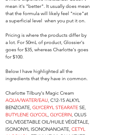
mean it's "better". It usually does mean 
that the formula will likely feel "nice"at 
a superficial level  when you put it on. 
Pricing is where the products differ by 
a lot. For 50mL of product, Glossier's 
goes for $35, whereas Charlotte's goes 
for $100. 
Below I have highlighted all the 
ingredients that they have in common.
Charlotte Tilbury's Magic Cream 
AQUA/WATER/EAU
, C12-15 ALKYL 
BENZOATE, 
GLYCERYL STEARATE
 SE, 
BUTYLENE GLYCOL
, 
GLYCERIN
, OLUS 
OIL/VEGETABLE OIL/HUILE VÉGÉTALE, 
ISONONYL ISONONANOATE, 
CETYL 