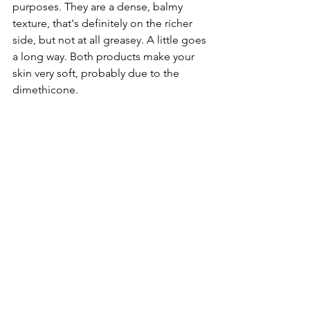
purposes. They are a dense, balmy 
texture, that's definitely on the richer 
side, but not at all greasey. A little goes 
a long way. Both products make your 
skin very soft, probably due to the 
dimethicone. 