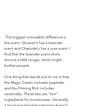
 The biggest noticeable difference is 
the scent. Glossier's has a lavender 
scent and Charlotte's has a rose scent. I 
find that the lavender scent sticks 
around a little longer, which might 
bother people.
One thing that stands out to me is that 
the Magic Cream includes peptides 
and the Priming Rich includes 
ceramides. Those two are "hot" 
ingredients for moisturizers. Generally 
a more expensive moisturizer doesn't 