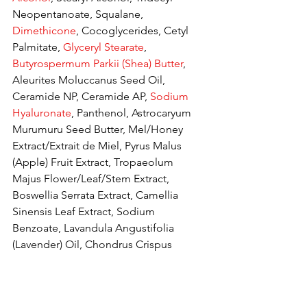
Neopentanoate, Squalane, 
Dimethicone
, Cocoglycerides, Cetyl 
Palmitate, 
Glyceryl Stearate
, 
Butyrospermum Parkii (Shea) Butter
, 
Aleurites Moluccanus Seed Oil, 
Ceramide NP, Ceramide AP, 
Sodium 
Hyaluronate
, Panthenol, Astrocaryum 
Murumuru Seed Butter, Mel/Honey 
Extract/Extrait de Miel, Pyrus Malus 
(Apple) Fruit Extract, Tropaeolum 
Majus Flower/Leaf/Stem Extract, 
Boswellia Serrata Extract, Camellia 
Sinensis Leaf Extract, Sodium 
Benzoate, Lavandula Angustifolia 
(Lavender) Oil, Chondrus Crispus 
Extract, Ethylhexylglycerin, PEG-40 
Stearate, 
Phenoxyethanol
, Sodium 
Acrylate/Sodium Acryloyldimethyl 