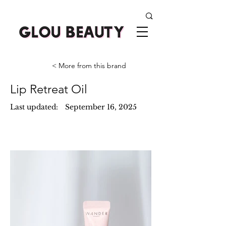
< More from this brand
Lip Retreat Oil
Last updated:
September 16, 2025