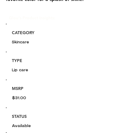
Glou's Product Insights:
CATEGORY
Skincare
TYPE
Lip care
MSRP
$31.00
STATUS
Available