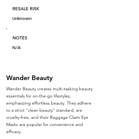
RESALE RISK
Unknown
NOTES
N/A
Wander Beauty
Wander Beauty creates multi-tasking beauty
essentials for on-the-go lifestyles,
emphasizing effortless beauty. They adhere
to a strict "clean beauty" standard, are
cruelty-free, and their Baggage Claim Eye
Masks are popular for convenience and
efficacy.