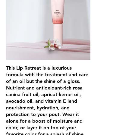
This Lip Retreat is a luxurious
formula with the treatment and care
of an oil but the shine of a gloss.
Nutrient and antioxidant-rich rosa
canina fruit oil, apricot kernel oil,
avocado oil, and vitamin E lend
nourishment, hydration, and
protection to your pout. Wear it
alone for a boost of moisture and
color, or layer it on top of your
favorite color for a splash of shine.