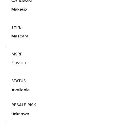
CATEGORY
Makeup
TYPE
Mascara
MSRP
$32.00
STATUS
Available
RESALE RISK
Unknown