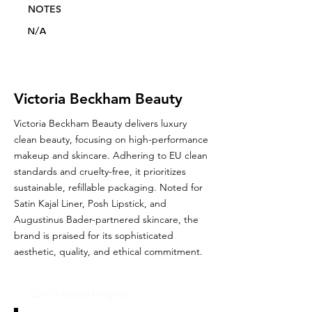
NOTES
N/A
Victoria Beckham Beauty
Victoria Beckham Beauty delivers luxury
clean beauty, focusing on high-performance
makeup and skincare. Adhering to EU clean
standards and cruelty-free, it prioritizes
sustainable, refillable packaging. Noted for
Satin Kajal Liner, Posh Lipstick, and
Augustinus Bader-partnered skincare, the
brand is praised for its sophisticated
aesthetic, quality, and ethical commitment.
Glou's Brand Insights: