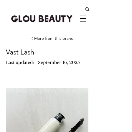
< More from this brand
Vast Lash
Last updated:
September 16, 2025