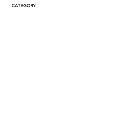
CATEGORY
Luxury, Celebrity/Influencer
ATTRIBUTES
Clean, Independent, Women-
owned
RESALE RISK SCORE
Unknown
NOTES
N/A
Don't miss out. Sign-up to get