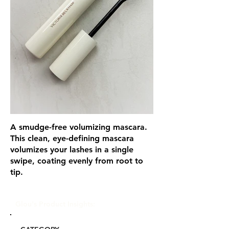
A smudge-free volumizing mascara.
This clean, eye-defining mascara
volumizes your lashes in a single
swipe, coating evenly from root to
tip.
Glou's Product Insights: