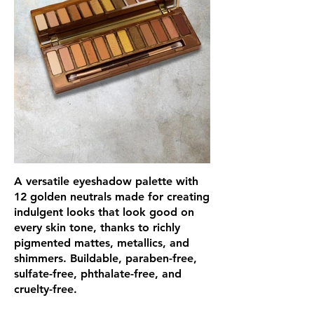
A versatile eyeshadow palette with
12 golden neutrals made for creating
indulgent looks that look good on
every skin tone, thanks to richly
pigmented mattes, metallics, and
shimmers. Buildable, paraben-free,
sulfate-free, phthalate-free, and
cruelty-free.