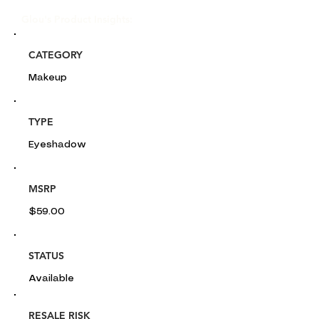
Glou's Product Insights:
CATEGORY
Makeup
TYPE
Eyeshadow
MSRP
$59.00
STATUS
Available
RESALE RISK