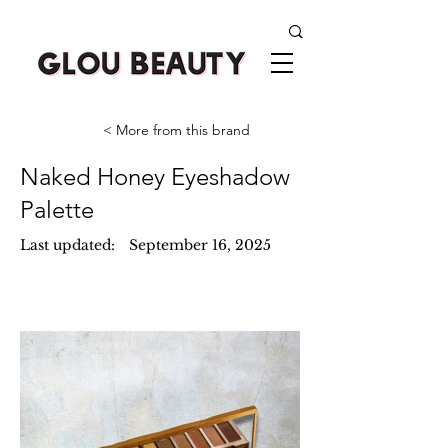
< More from this brand
Naked Honey Eyeshadow
Palette
Last updated:
September 16, 2025