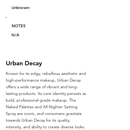
Unknown
NOTES
N/A
Urban Decay
Known for its edgy, rebellious aesthetic and
high-performance makeup, Urban Decay
offers a wide range of vibrant and long-
lasting products. Its core identity persists as
bold, professional-grade makeup. The
Naked Palettes and All Nighter Setting
Spray are iconic, and consumers gravitate
towards Urban Decay for its quality,
intensity, and ability to create diverse looks.