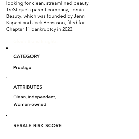
looking for clean, streamlined beauty.
TrèStique's parent company, Tomia
Beauty, which was founded by Jenn
Kapahi and Jack Bensason, filed for
Chapter 11 bankruptcy in 2023.
Glou's Brand Insights:
CATEGORY
Prestige
ATTRIBUTES
Clean, Independent,
Women-owned
RESALE RISK SCORE