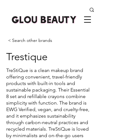
< Search other brands
Trestique
TreStiQue is a clean makeup brand
offering convenient, travel-friendly
products with built-in tools and
sustainable packaging. Their Essential
8 set and refillable crayons combine
simplicity with function. The brand is
EWG Verified, vegan, and cruelty-free,
and it emphasizes sustainability
through carbon-neutral practices and
recycled materials. TreStiQue is loved
by minimalists and on-the-go users