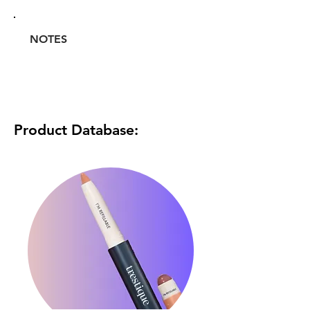
NOTES
Product Database: