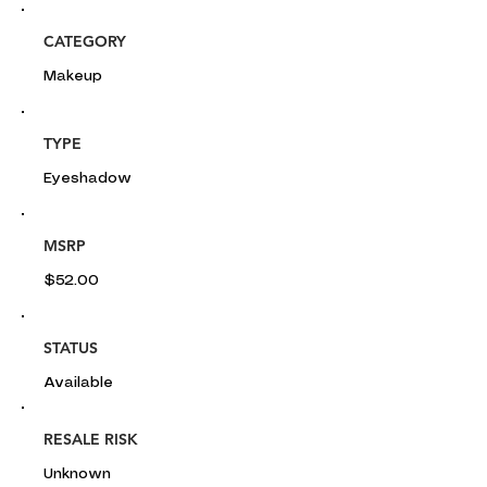
CATEGORY
Makeup
TYPE
Eyeshadow
MSRP
$52.00
STATUS
Available
RESALE RISK
Unknown