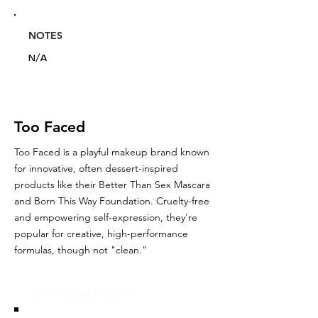
NOTES
N/A
Too Faced
Too Faced is a playful makeup brand known
for innovative, often dessert-inspired
products like their Better Than Sex Mascara
and Born This Way Foundation. Cruelty-free
and empowering self-expression, they're
popular for creative, high-performance
formulas, though not "clean."
Glou's Brand Insights: