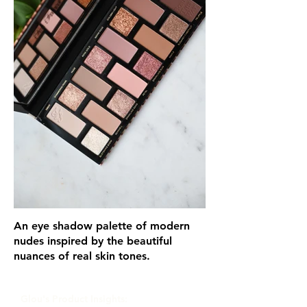
An eye shadow palette of modern
nudes inspired by the beautiful
nuances of real skin tones.
Glou's Product Insights: