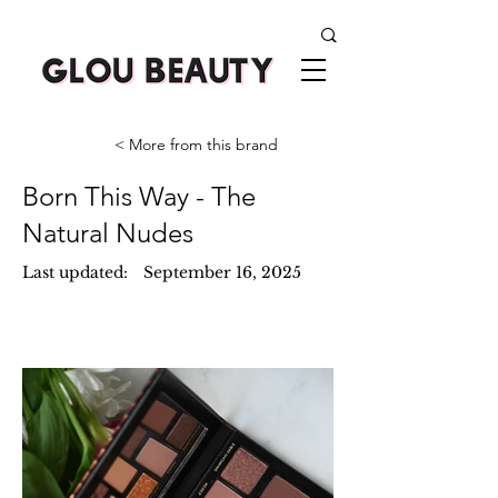
< More from this brand
Born This Way - The
Natural Nudes
Last updated:
September 16, 2025