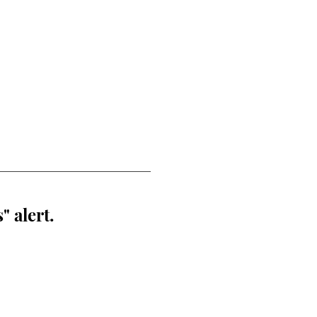
" alert.