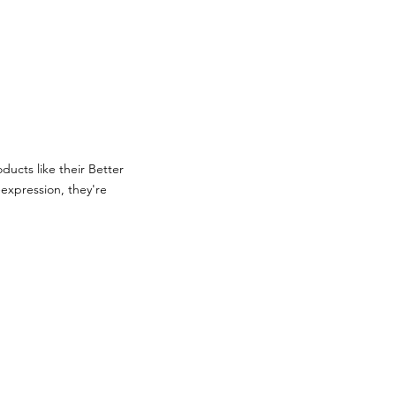
ducts like their Better
expression, they're