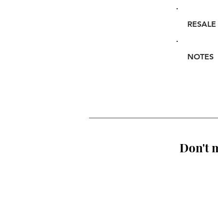
RESALE
NOTES
Don't m