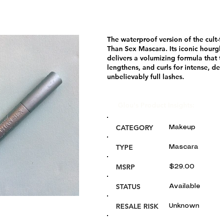
The waterproof version of the cult-
Than Sex Mascara. Its iconic hourg
delivers a volumizing formula that 
lengthens, and curls for intense, d
unbelievably full lashes.
Glou's Product Insights:
CATEGORY
Makeup
TYPE
Mascara
MSRP
$29.00
STATUS
Available
RESALE RISK
Unknown