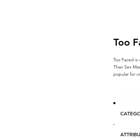
Too F
Too Faced is 
Than Sex Mas
popular for c
Glou's Br
CATEG
ATTRIB