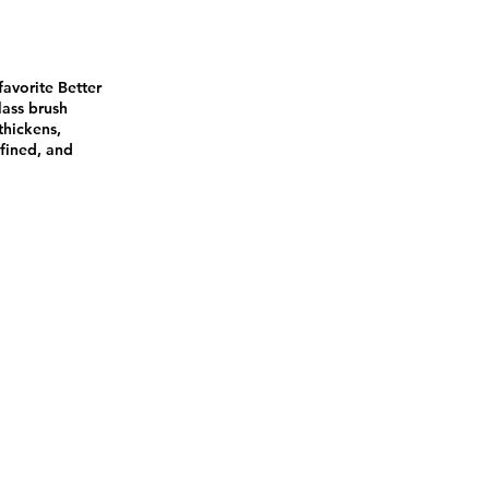
favorite Better
lass brush
thickens,
efined, and