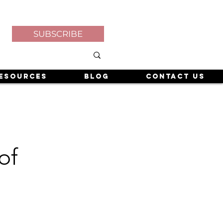
SUBSCRIBE
esources
Blog
Contact Us
of