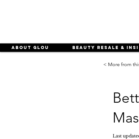
About Glou
Beauty Resale & Ins
< More from thi
Bet
Mas
Last update