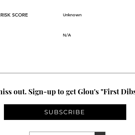
 RISK SCORE
Unknown
N/A
iss out. Sign-up to get Glou's "First Dibs
SUBSCRIBE