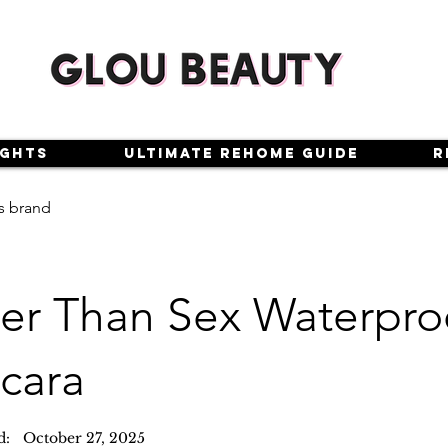
ights
Ultimate Rehome Guide
R
s brand
ter Than Sex Waterpro
cara
d:
October 27, 2025