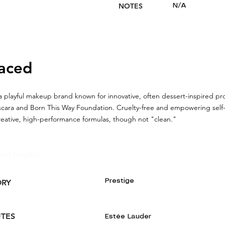
NOTES
N/A
aced
a playful makeup brand known for innovative, often dessert-inspired pro
cara and Born This Way Foundation. Cruelty-free and empowering self-
reative, high-performance formulas, though not "clean."
and Insights:
Prestige
ORY
UTES
Estée Lauder