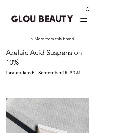
< More from this brand
Azelaic Acid Suspension
10%
Last updated:
September 16, 2025