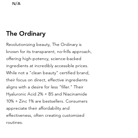
N/A
The Ordinary
Revolutionizing beauty, The Ordinary is
known for its transparent, no-frills approach,
offering high-potency, science-backed
ingredients at incredibly accessible prices.
While not a "clean beauty" certified brand,
their focus on direct, effective ingredients
aligns with a desire for less "filler." Their
Hyaluronic Acid 2% + B5 and Niacinamide
10% + Zinc 1% are bestsellers. Consumers
appreciate their affordability and
effectiveness, often creating customized
routines.