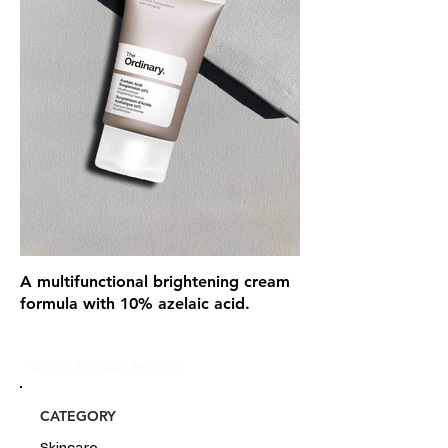
A multifunctional brightening cream
formula with 10% azelaic acid.
Glou's Product Insights:
CATEGORY