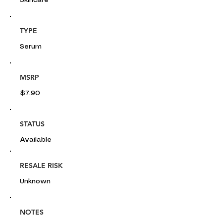
Skincare
TYPE
Serum
MSRP
$7.90
STATUS
Available
RESALE RISK
Unknown
NOTES