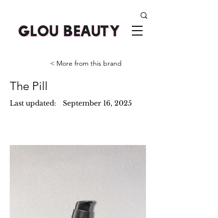
< More from this brand
The Pill
Last updated:
September 16, 2025