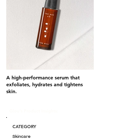
A high-performance serum that
exfoliates, hydrates and tightens
skin.
Glou's Product Insights:
CATEGORY
Skincare