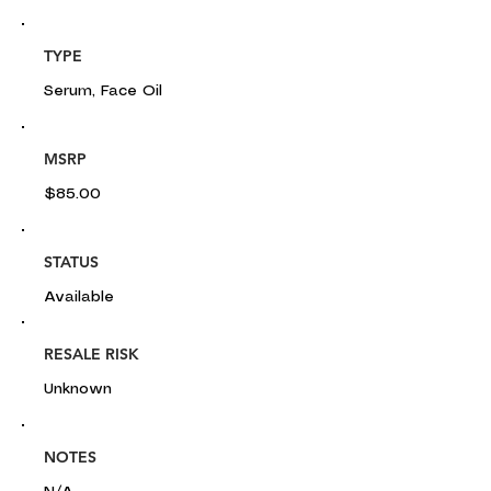
TYPE
Serum, Face Oil
MSRP
$85.00
STATUS
Available
RESALE RISK
Unknown
NOTES