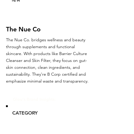
N/A
The Nue Co
The Nue Co. bridges wellness and beauty
through supplements and functional
skincare. With products like Barrier Culture
Cleanser and Skin Filter, they focus on gut-
skin connection, clean ingredients, and
sustainability. They’re B Corp certified and
emphasize minimal waste and transparency.
Glou's Brand Insights:
CATEGORY
Niche