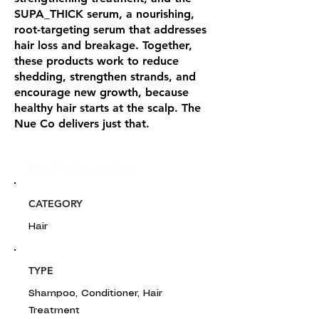
SUPA_THICK serum, a nourishing,
root-targeting serum that addresses
hair loss and breakage. Together,
these products work to reduce
shedding, strengthen strands, and
encourage new growth, because
healthy hair starts at the scalp. The
Nue Co delivers just that.
Glou's Product Insights:
CATEGORY
Hair
TYPE
Shampoo, Conditioner, Hair
Treatment