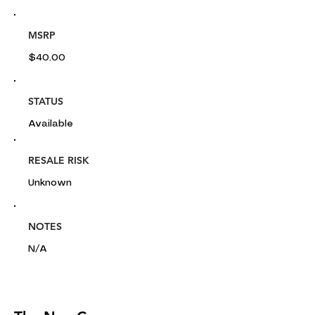
MSRP
$40.00
STATUS
Available
RESALE RISK
Unknown
NOTES
N/A