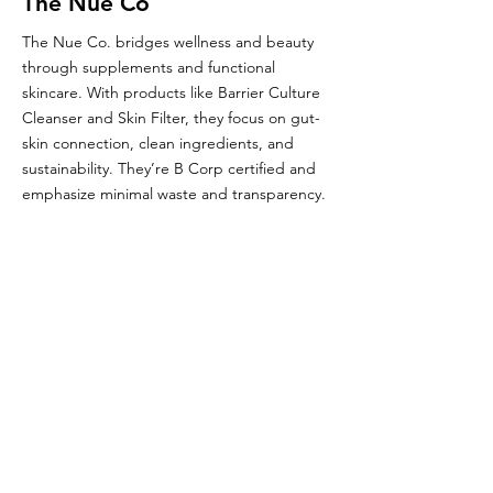
The Nue Co
The Nue Co. bridges wellness and beauty
through supplements and functional
skincare. With products like Barrier Culture
Cleanser and Skin Filter, they focus on gut-
skin connection, clean ingredients, and
sustainability. They’re B Corp certified and
emphasize minimal waste and transparency.
Glou's Brand Insights:
CATEGORY
Niche
ATTRIBUTES
Clean, Independent