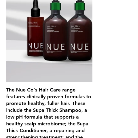
The Nue Co's Hair Care range
features clinically proven formulas to
promote healthy, fuller hair. These
include the Supa Thick Shampoo, a
low pH formula that supports a
healthy scalp microbiome; the Supa
Thick Conditioner, a repairing and
strengthening treatment; and the