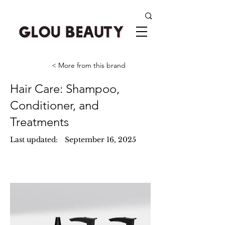
< More from this brand
Hair Care: Shampoo,
Conditioner, and
Treatments
Last updated:
September 16, 2025