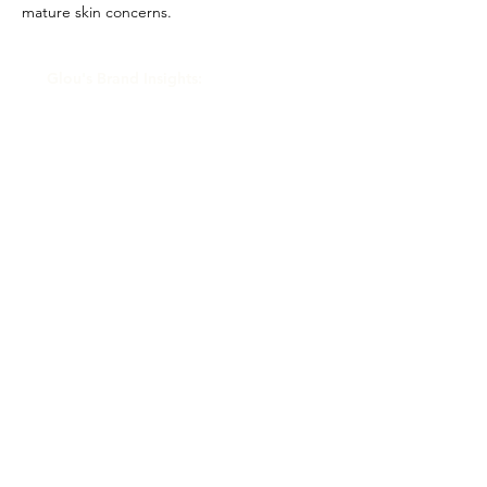
mature skin concerns.
Glou's Brand Insights:
CATEGORY
Clinical/Medical-grade
ATTRIBUTES
Independent, Private Equity
RESALE RISK SCORE
Unknown
NOTES
N/A