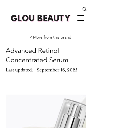
< More from this brand
Advanced Retinol
Concentrated Serum
Last updated:
September 16, 2025