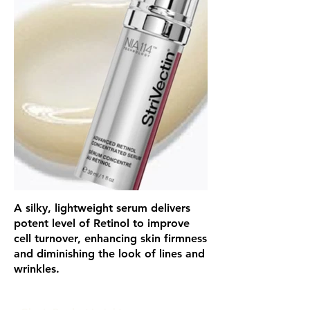
A silky, lightweight serum delivers
potent level of Retinol to improve
cell turnover, enhancing skin firmness
and diminishing the look of lines and
wrinkles.