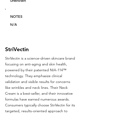
Unknown
NOTES
N/A
StriVectin
StriVectin is a science-driven skincare brand
focusing on anti-aging and skin health,
powered by their patented NIA-114™
technology. They emphasize clinical
validation and visible results for concerns
like wrinkles and neck lines. Their Neck
Cream is a best-seller, and their innovative
formulas have earned numerous awards.
Consumers typically choose StriVectin for its
targeted, results-oriented approach to