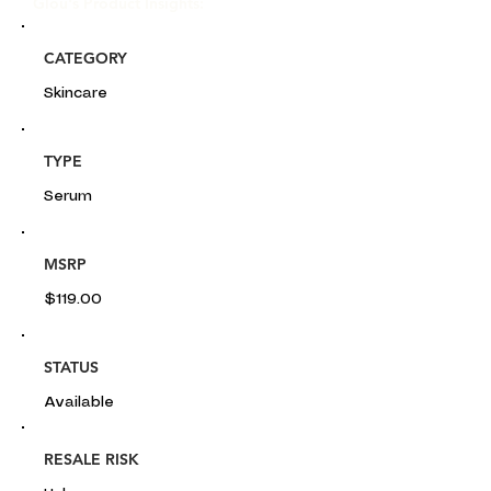
Glou's Product Insights:
CATEGORY
Skincare
TYPE
Serum
MSRP
$119.00
STATUS
Available
RESALE RISK