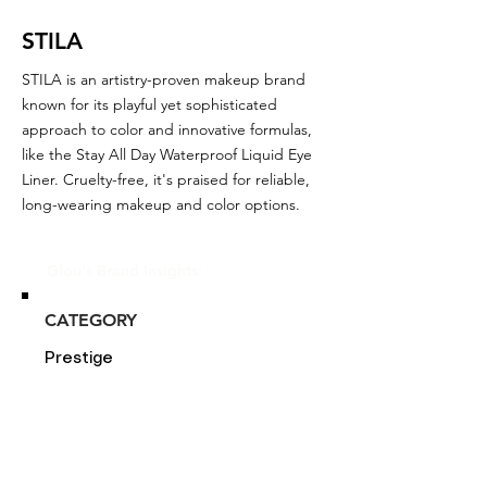
STILA
STILA is an artistry-proven makeup brand
known for its playful yet sophisticated
approach to color and innovative formulas,
like the Stay All Day Waterproof Liquid Eye
Liner. Cruelty-free, it's praised for reliable,
long-wearing makeup and color options.
Glou's Brand Insights:
CATEGORY
Prestige
ATTRIBUTES
Independent