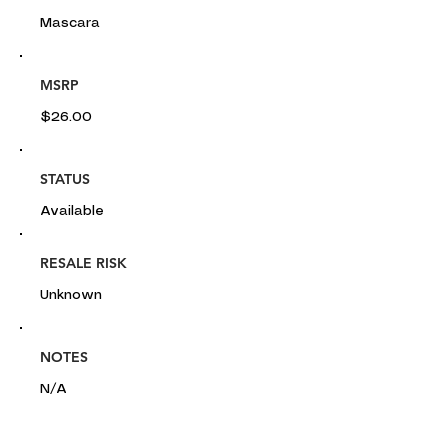
Mascara
MSRP
$26.00
STATUS
Available
RESALE RISK
Unknown
NOTES
N/A