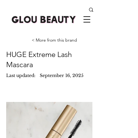
< More from this brand
HUGE Extreme Lash
Mascara
Last updated:
September 16, 2025