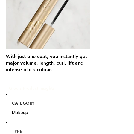
With just one coat, you instantly get
major volume, length, curl, lift and
intense black colour.
Glou's Product Insights:
CATEGORY
Makeup
TYPE