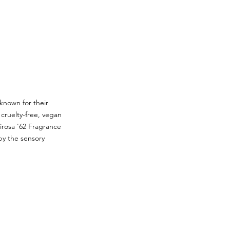
 known for their
cruelty-free, vegan
irosa '62 Fragrance
by the sensory