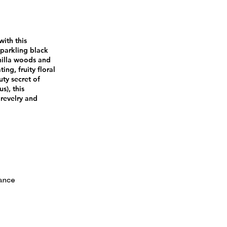
with this
Sparkling black
illa woods and
ing, fruity floral
uty secret of
s), this
 revelry and
rance