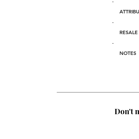
ATTRIB
RESALE
NOTES
Don't m