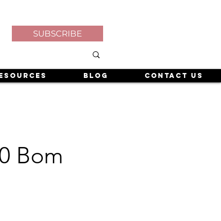
SUBSCRIBE
esources
Blog
Contact Us
 40 Bom