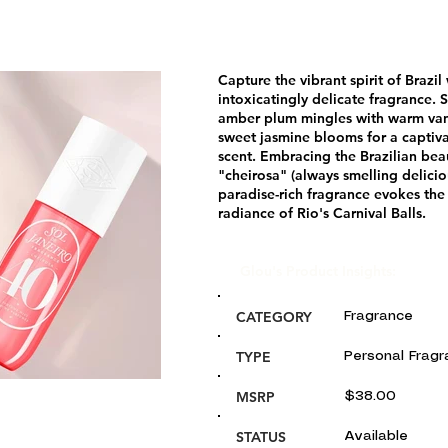
Capture the vibrant spirit of Brazil 
intoxicatingly delicate fragrance. 
amber plum mingles with warm van
sweet jasmine blooms for a captivat
scent. Embracing the Brazilian bea
"cheirosa" (always smelling deliciou
paradise-rich fragrance evokes the
radiance of Rio's Carnival Balls.
Glou's Product Insights:
CATEGORY
Fragrance
TYPE
Personal Frag
MSRP
$38.00
STATUS
Available