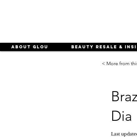
About Glou
Beauty Resale & Ins
< More from thi
Bra
Dia
Last update