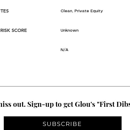
UTES
Clean, Private Equity
 RISK SCORE
Unknown
N/A
iss out. Sign-up to get Glou's "First Dibs
SUBSCRIBE