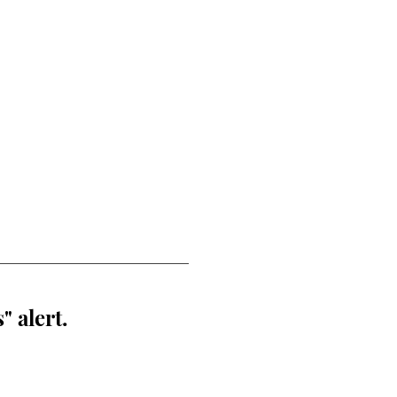
" alert.