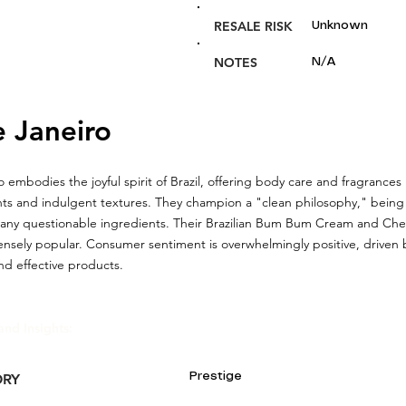
RESALE RISK
Unknown
NOTES
N/A
e Janeiro
o embodies the joyful spirit of Brazil, offering body care and fragrances
nts and indulgent textures. They champion a "clean philosophy," being 
many questionable ingredients. Their Brazilian Bum Bum Cream and Che
nsely popular. Consumer sentiment is overwhelmingly positive, driven 
d effective products.
and Insights:
Prestige
ORY