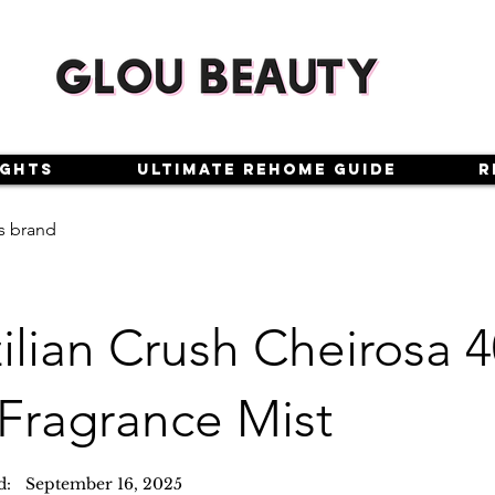
ights
Ultimate Rehome Guide
R
s brand
zilian Crush Cheirosa
 Fragrance Mist
d:
September 16, 2025