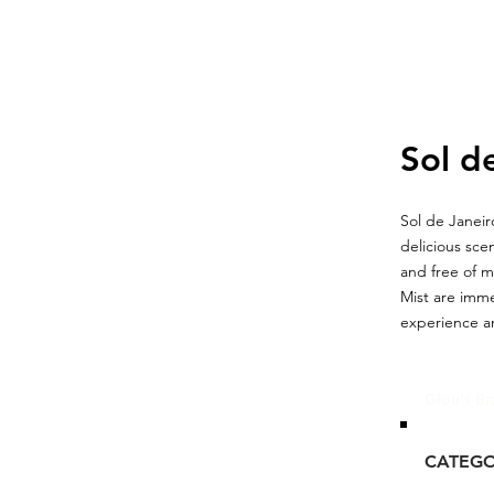
Sol d
Sol de Janeir
delicious sce
and free of 
Mist are imme
experience an
Glou's Br
CATEG