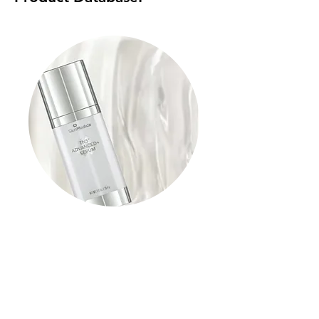
TNS Advanced+ Serum
Read More