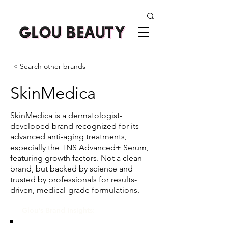
< Search other brands
SkinMedica
SkinMedica is a dermatologist-
developed brand recognized for its
advanced anti-aging treatments,
especially the TNS Advanced+ Serum,
featuring growth factors. Not a clean
brand, but backed by science and
trusted by professionals for results-
driven, medical-grade formulations.
Glou's Brand Insights: