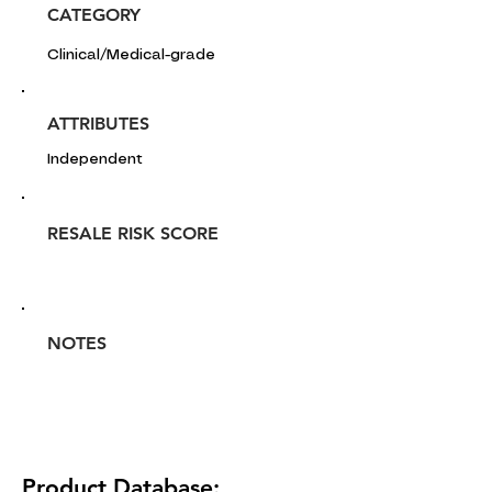
CATEGORY
Clinical/Medical-grade
ATTRIBUTES
Independent
RESALE RISK SCORE
NOTES
Product Database: