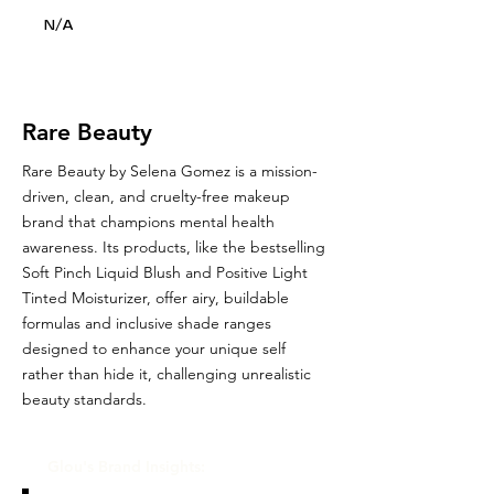
N/A
Rare Beauty
Rare Beauty by Selena Gomez is a mission-
driven, clean, and cruelty-free makeup
brand that champions mental health
awareness. Its products, like the bestselling
Soft Pinch Liquid Blush and Positive Light
Tinted Moisturizer, offer airy, buildable
formulas and inclusive shade ranges
designed to enhance your unique self
rather than hide it, challenging unrealistic
beauty standards.
Glou's Brand Insights: