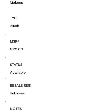
Makeup
TYPE
Blush
MSRP
$20.00
STATUS
Available
RESALE RISK
Unknown
NOTES