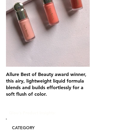
Allure Best of Beauty award winner,
this airy, lightweight liquid formula
blends and builds effortlessly for a
soft flush of color.
Glou's Product Insights:
CATEGORY