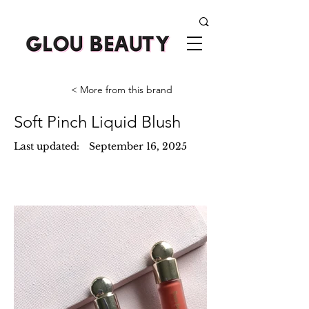
< More from this brand
Soft Pinch Liquid Blush
Last updated:
September 16, 2025