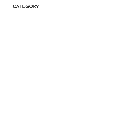
CATEGORY
Celebrity/Influencer
ATTRIBUTES
Independent, Clean, Women-
owned
RESALE RISK SCORE
Unknown
NOTES
N/A
Don't miss out. Sign-up to get