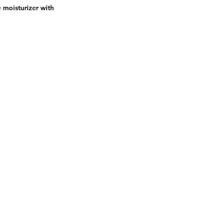
e moisturizer with