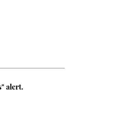
" alert.