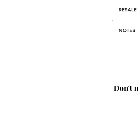
RESALE
NOTES
Don't m