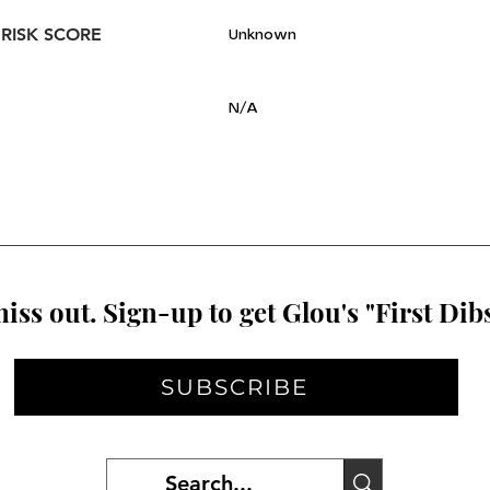
 RISK SCORE
Unknown
N/A
iss out. Sign-up to get Glou's "First Dibs
SUBSCRIBE