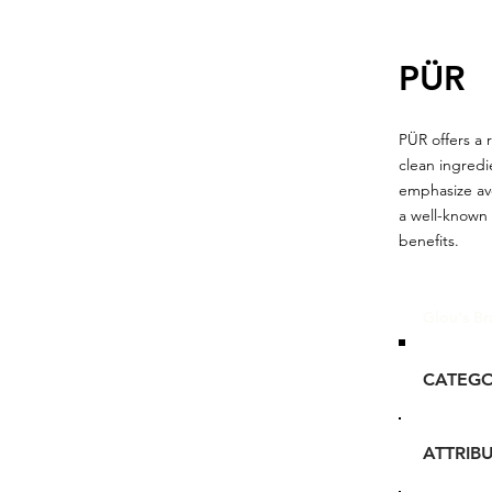
PÜR
PÜR offers a 
clean ingredie
emphasize avo
a well-known 
benefits.
Glou's Br
CATEG
ATTRIB