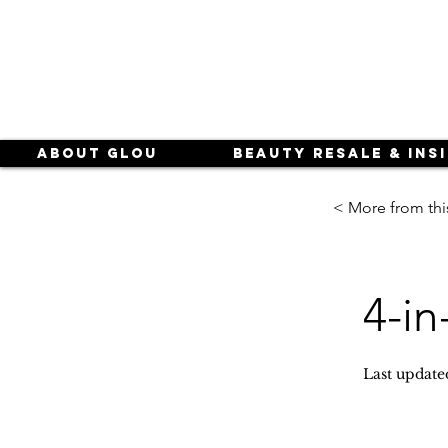
About Glou
Beauty Resale & Ins
< More from thi
4-in
Last update