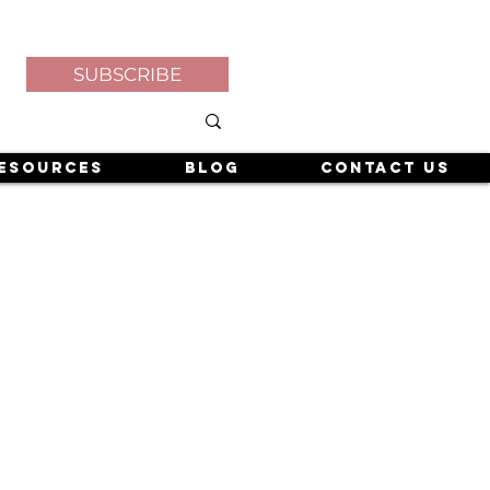
SUBSCRIBE
esources
Blog
Contact Us