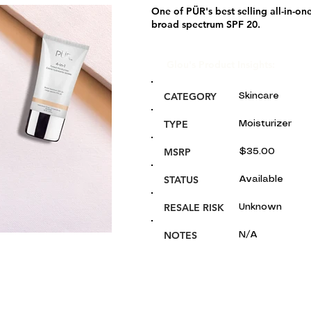
One of PÜR's best selling all-in-on
broad spectrum SPF 20.
Glou's Product Insights:
CATEGORY
Skincare
TYPE
Moisturizer
MSRP
$35.00
STATUS
Available
RESALE RISK
Unknown
NOTES
N/A