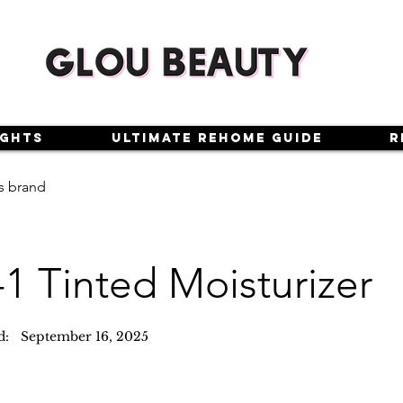
ights
Ultimate Rehome Guide
R
s brand
-1 Tinted Moisturizer
d:
September 16, 2025