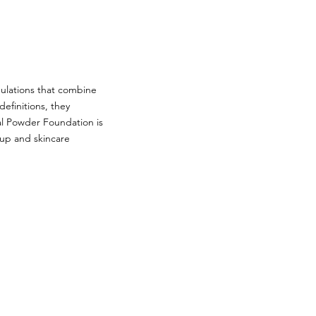
mulations that combine
definitions, they
al Powder Foundation is
eup and skincare