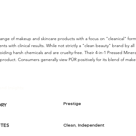
range of makeup and skincare products with a focus on "cleanical" for
nts with clinical results. While not strictly a "clean beauty" brand by all 
iding harsh chemicals and are cruelty-free. Their 4-in-1 Pressed Miner
product. Consumers generally view PÜR positively for its blend of mak
and Insights:
Prestige
ORY
UTES
Clean, Independent