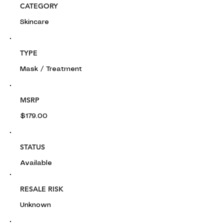
CATEGORY
Skincare
TYPE
Mask / Treatment
MSRP
$179.00
STATUS
Available
RESALE RISK
Unknown