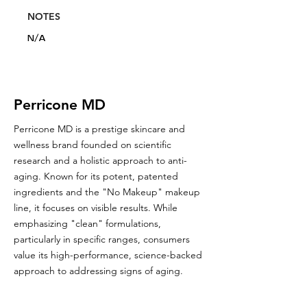
NOTES
N/A
Perricone MD
Perricone MD is a prestige skincare and
wellness brand founded on scientific
research and a holistic approach to anti-
aging. Known for its potent, patented
ingredients and the "No Makeup" makeup
line, it focuses on visible results. While
emphasizing "clean" formulations,
particularly in specific ranges, consumers
value its high-performance, science-backed
approach to addressing signs of aging.