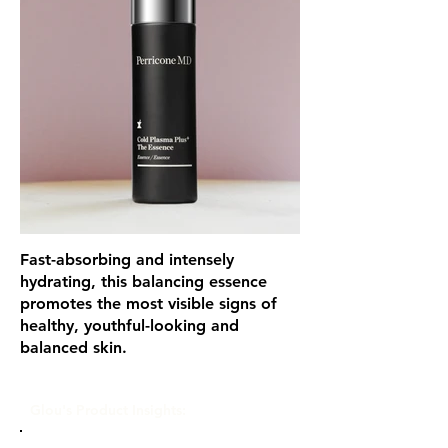
Fast-absorbing and intensely
hydrating, this balancing essence
promotes the most visible signs of
healthy, youthful-looking and
balanced skin.
Glou's Product Insights: