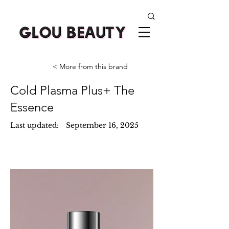
< More from this brand
Cold Plasma Plus+ The
Essence
Last updated:
September 16, 2025