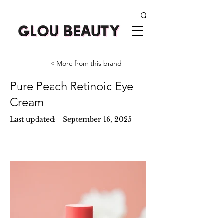
< More from this brand
Pure Peach Retinoic Eye
Cream
Last updated:
September 16, 2025