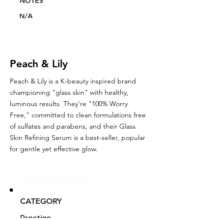
NOTES
N/A
Peach & Lily
Peach & Lily is a K-beauty inspired brand
championing "glass skin" with healthy,
luminous results. They're "100% Worry
Free," committed to clean formulations free
of sulfates and parabens, and their Glass
Skin Refining Serum is a best-seller, popular
for gentle yet effective glow.
Glou's Brand Insights:
CATEGORY
Prestige