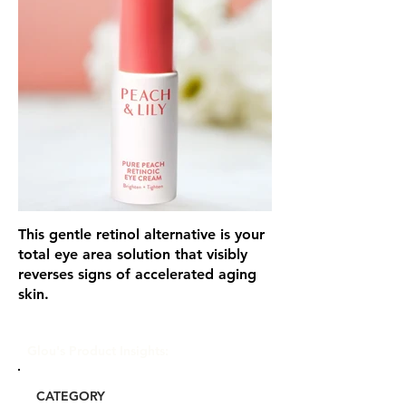
This gentle retinol alternative is your
total eye area solution that visibly
reverses signs of accelerated aging
skin.
Glou's Product Insights:
CATEGORY