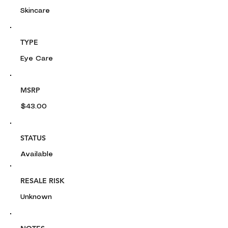
Skincare
TYPE
Eye Care
MSRP
$43.00
STATUS
Available
RESALE RISK
Unknown