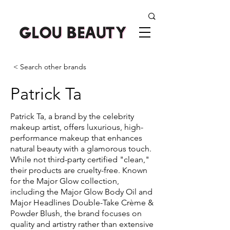
< Search other brands
Patrick Ta
Patrick Ta, a brand by the celebrity
makeup artist, offers luxurious, high-
performance makeup that enhances
natural beauty with a glamorous touch.
While not third-party certified "clean,"
their products are cruelty-free. Known
for the Major Glow collection,
including the Major Glow Body Oil and
Major Headlines Double-Take Crème &
Powder Blush, the brand focuses on
quality and artistry rather than extensive