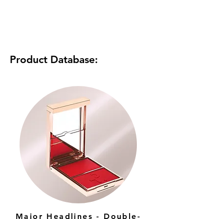
Product Database:
Major Headlines - Double-