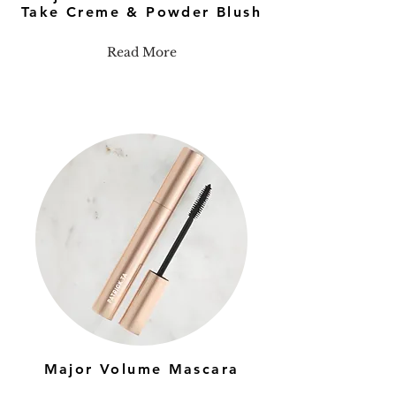
Take Creme & Powder Blush
Read More
Major Volume Mascara