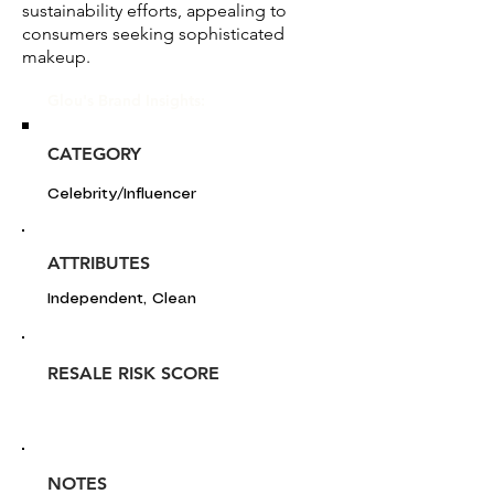
sustainability efforts, appealing to
consumers seeking sophisticated
makeup.
Glou's Brand Insights:
CATEGORY
Celebrity/Influencer
ATTRIBUTES
Independent, Clean
RESALE RISK SCORE
NOTES