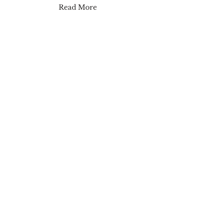
Read More
Major Glow Lip Shine
Read More