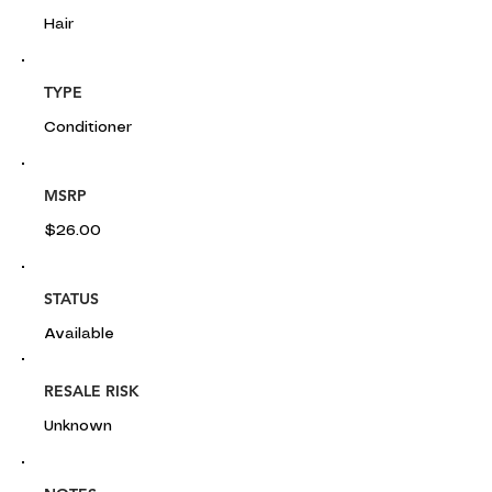
Hair
TYPE
Conditioner
MSRP
$26.00
STATUS
Available
RESALE RISK
Unknown