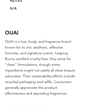
NOTES
N/A
OUAI
OUAI is a hair, body, and fragrance brand
known for its chic aesthetic, effective
formulas, and signature scents. Leaping
Bunny certified cruelty-free, they strive for
"clean" formulations, though some
ingredients might not satisfy all clean beauty
advocates. Their sustainability efforts include
recycled packaging and refills. Consumers
generally appreciate the product
effectiveness and appealing fragrances.
Glou's Brand Insights: