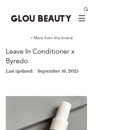
< More from this brand
Leave In Conditioner x
Byredo
Last updated:
September 16, 2025