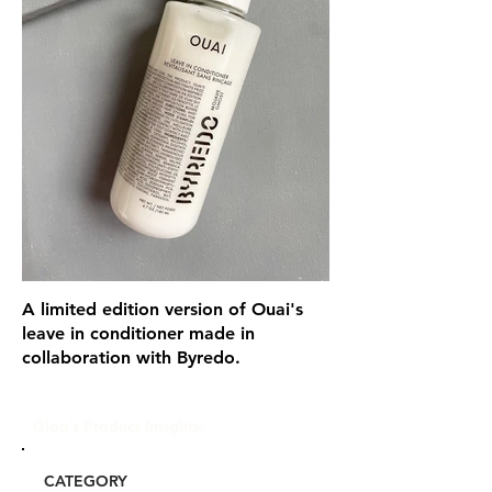
A limited edition version of Ouai's
leave in conditioner made in
collaboration with Byredo.
Glou's Product Insights:
CATEGORY