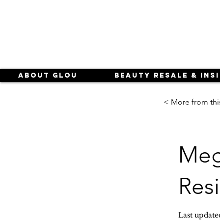
About Glou
Beauty Resale & Ins
< More from thi
Meg
Res
Last update