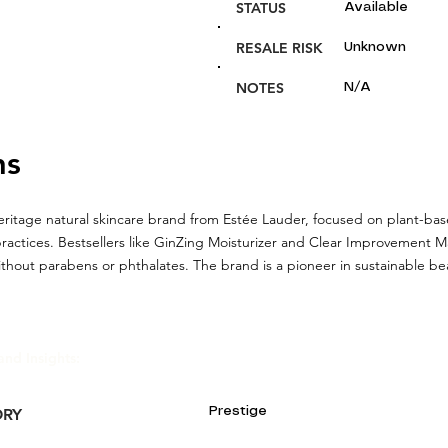
STATUS
Available
RESALE RISK
Unknown
NOTES
N/A
ns
heritage natural skincare brand from Estée Lauder, focused on plant-ba
practices. Bestsellers like GinZing Moisturizer and Clear Improvement M
thout parabens or phthalates. The brand is a pioneer in sustainable be
and Insights:
Prestige
ORY