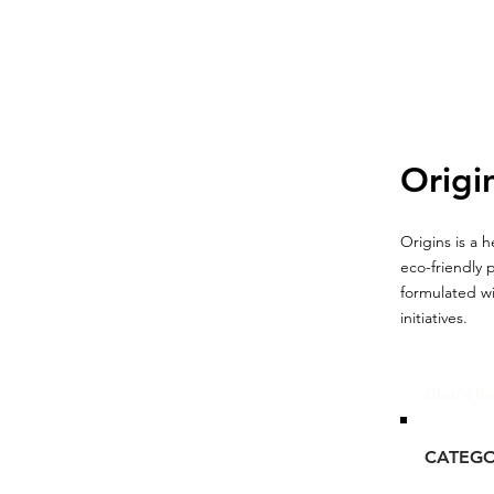
Origi
Origins is a 
eco-friendly 
formulated wi
initiatives.
Glou's Br
CATEG