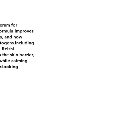
serum for
 formula improves
ss, and now
togens including
 Reishi
the skin barrier,
 while calming
r-looking