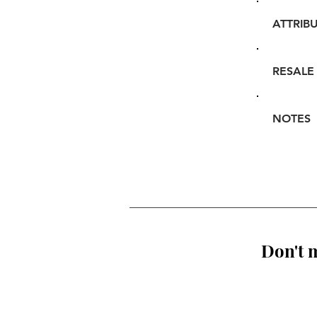
ATTRIB
RESALE
NOTES
Don't m