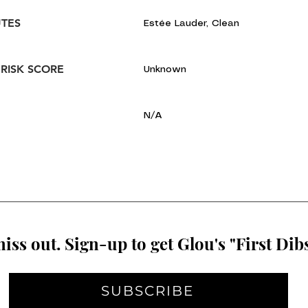
UTES
Estée Lauder, Clean
 RISK SCORE
Unknown
N/A
iss out. Sign-up to get Glou's "First Dibs
SUBSCRIBE