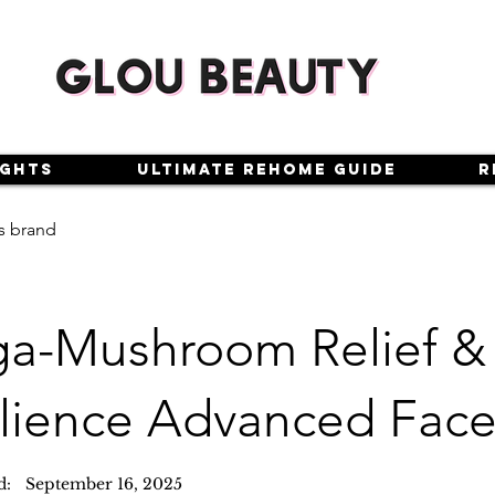
ights
Ultimate Rehome Guide
R
s brand
a-Mushroom Relief &
ilience Advanced Fac
d:
September 16, 2025