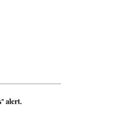
" alert.