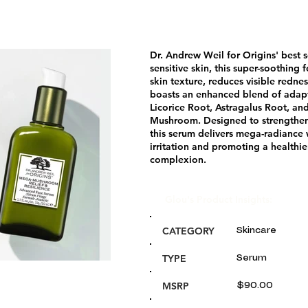
Dr. Andrew Weil for Origins' best 
sensitive skin, this super-soothing
skin texture, reduces visible redne
boasts an enhanced blend of adap
Licorice Root, Astragalus Root, and
Mushroom. Designed to strengthen 
this serum delivers mega-radiance
irritation and promoting a healthie
complexion.
Glou's Product Insights:
CATEGORY
Skincare
TYPE
Serum
MSRP
$90.00