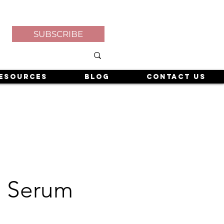
SUBSCRIBE
esources
Blog
Contact Us
e Serum