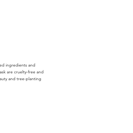
sed ingredients and
ask are cruelty-free and
auty and tree-planting