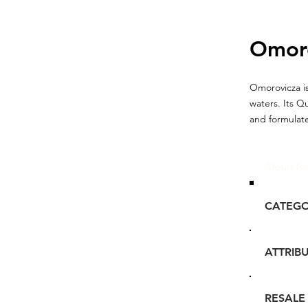
Omor
Omorovicza is
waters. Its Q
and formulate
Glou's Br
CATEG
ATTRIB
RESALE