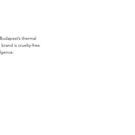
 Budapest’s thermal
brand is cruelty-free
ulgence.