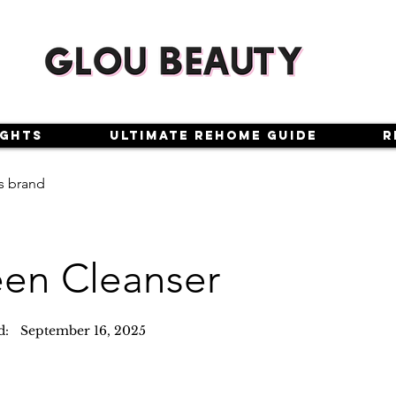
ights
Ultimate Rehome Guide
R
s brand
en Cleanser
d:
September 16, 2025