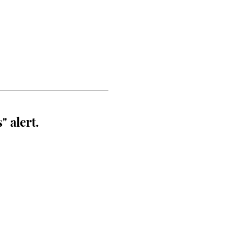
" alert.