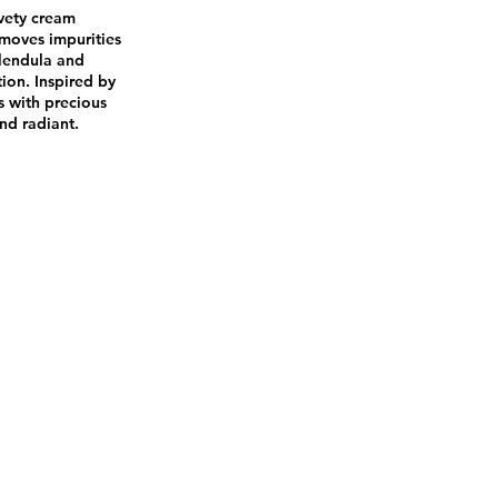
lvety cream
emoves impurities
alendula and
tion. Inspired by
s with precious
and radiant.