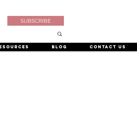
SUBSCRIBE
esources
Blog
Contact Us