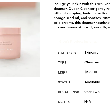
Indulge your skin with this rich, ve
cleanser. Queen Cleanser gently r
without stripping, hydrates with c
borage seed oil, and soothes irrita
cold creams, this cleanser nourishe
oils and leaves skin soft, smooth, 
Glou's Product Insights:
CATEGORY
Skincare
TYPE
Cleanser
MSRP
$95.00
STATUS
Available
RESALE RISK
Unknown
NOTES
N/A