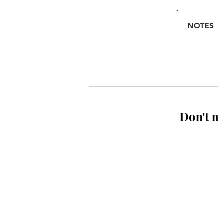
NOTES
Don't m