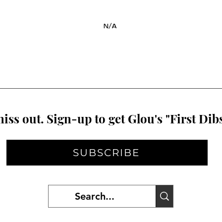
N/A
iss out. Sign-up to get Glou's "First Dibs
SUBSCRIBE