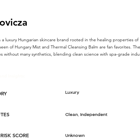
ovicza
 a luxury Hungarian skincare brand rooted in the healing properties of
ueen of Hungary Mist and Thermal Cleansing Balm are fan favorites. The 
s without many synthetics, blending clean science with spa-grade ind
and Insights:
Luxury
ORY
UTES
Clean, Independent
 RISK SCORE
Unknown