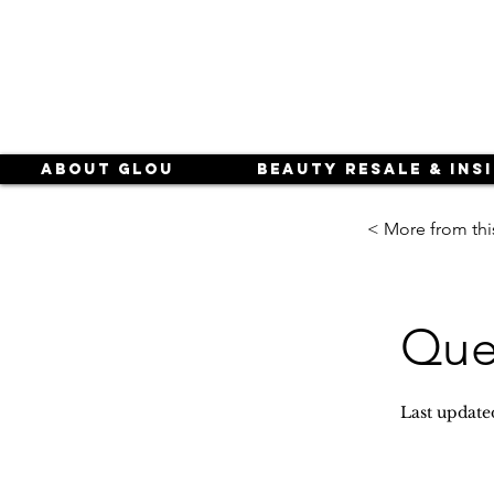
About Glou
Beauty Resale & Ins
< More from thi
Que
Last update