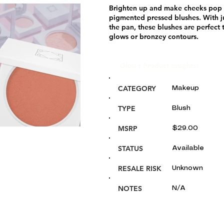
Brighten up and make cheeks pop in
pigmented pressed blushes. With ju
the pan, these blushes are perfect 
glows or bronzey contours.
Glou's Product Insights:
CATEGORY
Makeup
TYPE
Blush
MSRP
$29.00
STATUS
Available
RESALE RISK
Unknown
NOTES
N/A