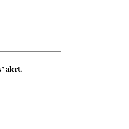
" alert.