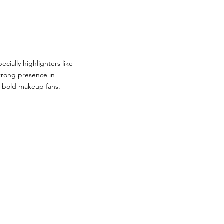
ally highlighters like
strong presence in
g bold makeup fans.