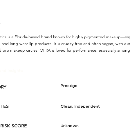
A
cs is a Florida-based brand known for highly pigmented makeup—especi
nd long-wear lip products. It is cruelty-free and often vegan, with a 
nd pro makeup circles. OFRA is loved for performance, especially amon
and Insights:
Prestige
ORY
UTES
Clean, Independent
 RISK SCORE
Unknown