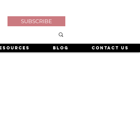
SUBSCRIBE
esources
Blog
Contact Us