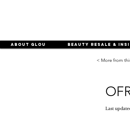
About Glou
Beauty Resale & Ins
< More from thi
OFR
Last update