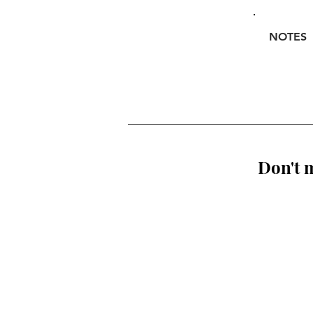
NOTES
Don't m