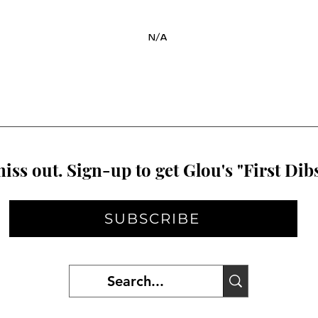
N/A
iss out. Sign-up to get Glou's "First Dibs
SUBSCRIBE