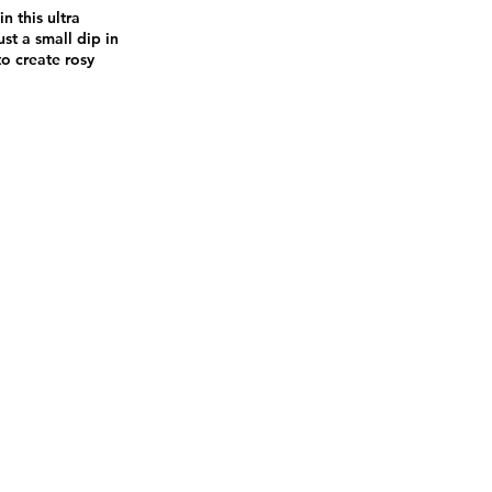
 this ultra
st a small dip in
to create rosy