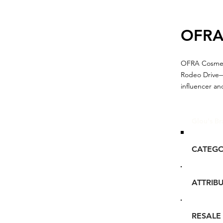
OFR
OFRA Cosmeti
Rodeo Drive—a
influencer a
Glou's Br
CATEG
ATTRIB
RESALE