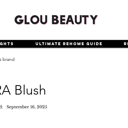
ights
Ultimate Rehome Guide
R
s brand
A Blush
d:
September 16, 2025