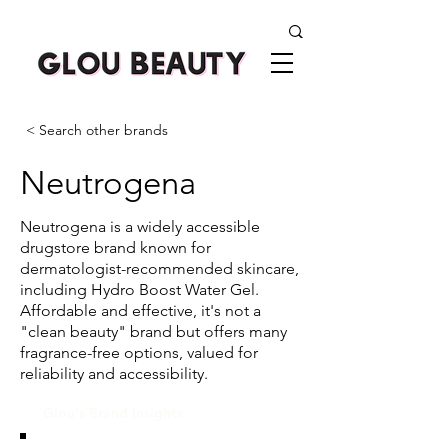
< Search other brands
Neutrogena
Neutrogena is a widely accessible
drugstore brand known for
dermatologist-recommended skincare,
including Hydro Boost Water Gel.
Affordable and effective, it's not a
"clean beauty" brand but offers many
fragrance-free options, valued for
reliability and accessibility.
Glou's Brand Insights: