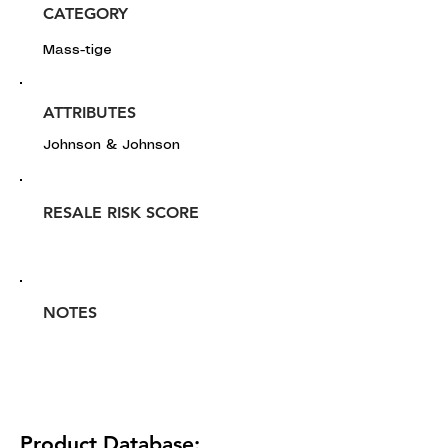
CATEGORY
Mass-tige
ATTRIBUTES
Johnson & Johnson
RESALE RISK SCORE
NOTES
Product Database: