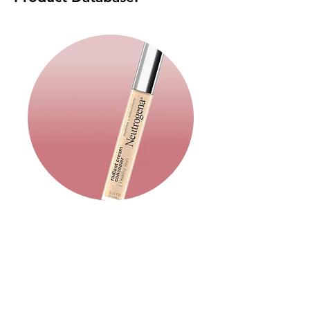
Makeup: Base
Read More