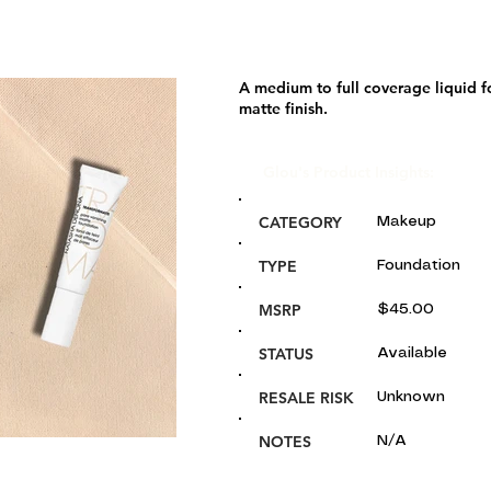
A medium to full coverage liquid f
matte finish.
Glou's Product Insights:
CATEGORY
Makeup
TYPE
Foundation
MSRP
$45.00
STATUS
Available
RESALE RISK
Unknown
NOTES
N/A