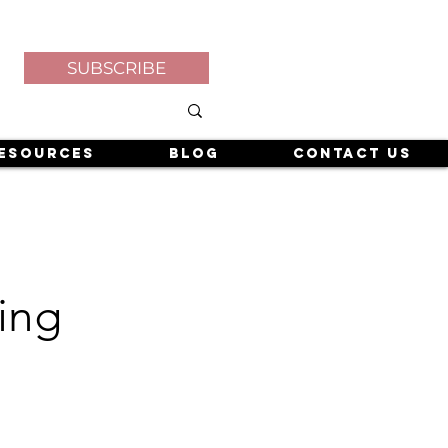
SUBSCRIBE
esources
Blog
Contact Us
ing