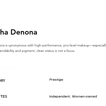
sha Denona
na is synonymous with high-performance, pro-level makeup—especial
lendability and pigment; clean status is not a focus.
and Insights:
Prestige
ORY
UTES
Independent, Women-owned