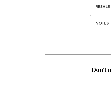
RESALE
NOTES
Don't m