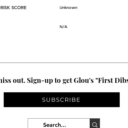
 RISK SCORE
Unknown
N/A
iss out. Sign-up to get Glou's "First Dibs
SUBSCRIBE