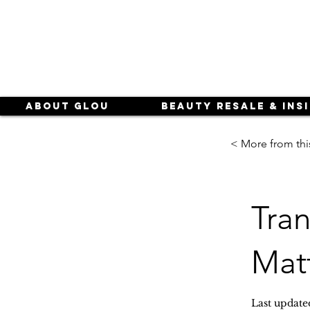
About Glou
Beauty Resale & Ins
< More from thi
Tran
Mat
Last update