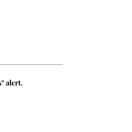
" alert.