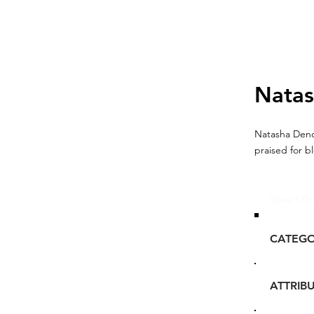
Nata
Natasha Deno
praised for b
Glou's Br
CATEG
ATTRIB