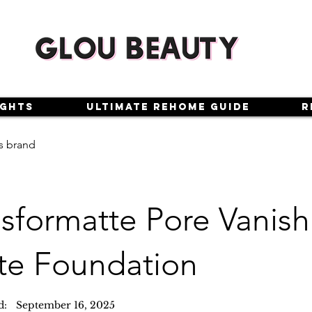
ights
Ultimate Rehome Guide
R
s brand
sformatte Pore Vanish
te Foundation
d:
September 16, 2025