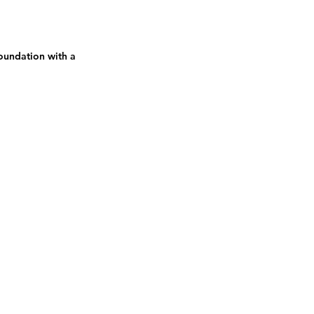
oundation with a