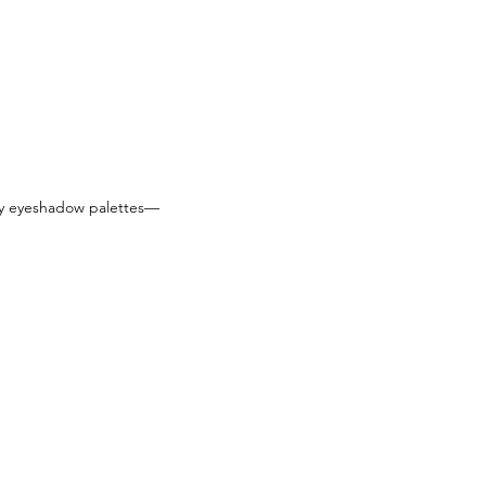
ly eyeshadow palettes—