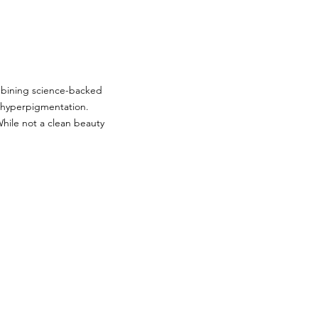
mbining science-backed
d hyperpigmentation.
ile not a clean beauty