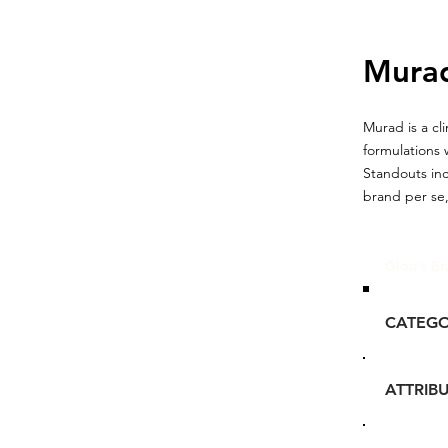
Mura
Murad is a c
formulations 
Standouts in
brand per se,
Glou's Br
CATEG
ATTRIB