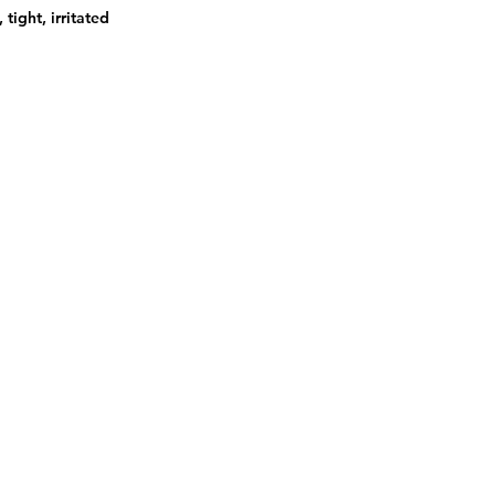
tight, irritated