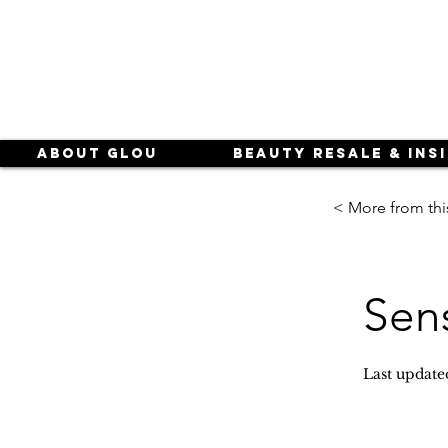
About Glou
Beauty Resale & Ins
< More from thi
Sen
Last update