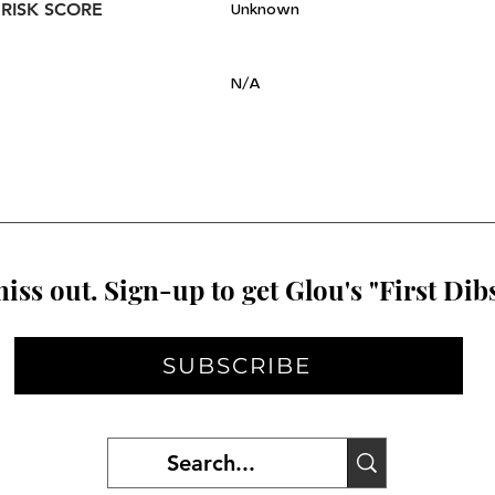
 RISK SCORE
Unknown
N/A
iss out. Sign-up to get Glou's "First Dibs
SUBSCRIBE