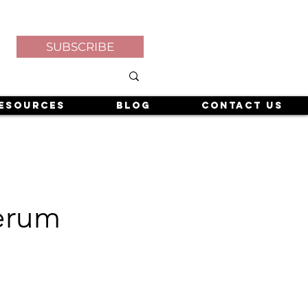
SUBSCRIBE
esources
Blog
Contact Us
Serum