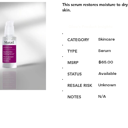
This serum restores moisture to dry, 
skin.
Glou's Product Insights:
CATEGORY
Skincare
TYPE
Serum
MSRP
$65.00
STATUS
Available
RESALE RISK
Unknown
NOTES
N/A