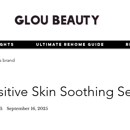
ights
Ultimate Rehome Guide
R
s brand
sitive Skin Soothing 
d:
September 16, 2025