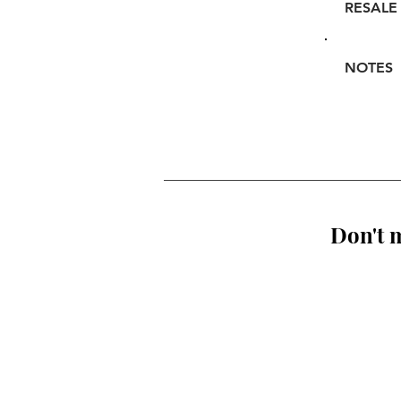
RESALE
NOTES
Don't m