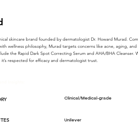
d
linical skincare brand founded by dermatologist Dr. Howard Murad. Co
with wellness philosophy, Murad targets concerns like acne, aging, an
clude the Rapid Dark Spot Correcting Serum and AHA/BHA Cleanser. Wh
 it’s respected for efficacy and dermatologist trust.
and Insights:
Clinical/Medical-grade
ORY
UTES
Unilever