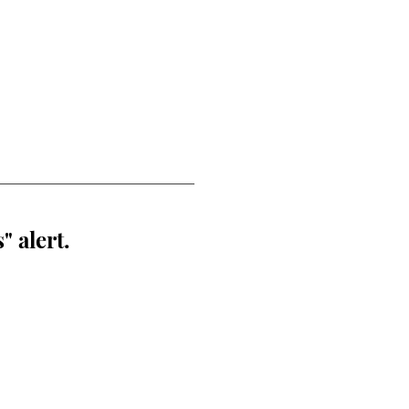
" alert.