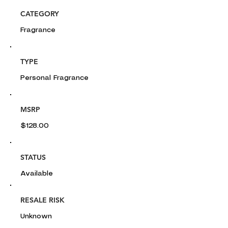
CATEGORY
Fragrance
TYPE
Personal Fragrance
MSRP
$128.00
STATUS
Available
RESALE RISK
Unknown