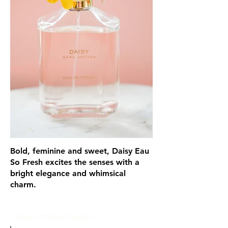
Bold, feminine and sweet, Daisy Eau
So Fresh excites the senses with a
bright elegance and whimsical
charm.
Glou's Product Insights: