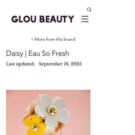
< More from this brand
Daisy | Eau So Fresh
Last updated:
September 16, 2025