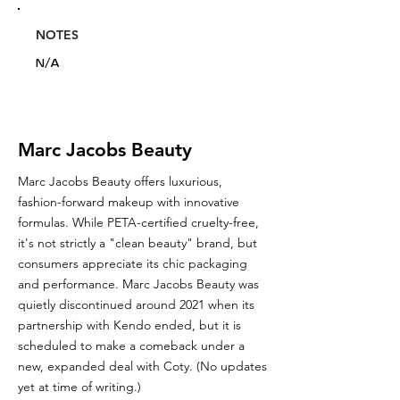
NOTES
N/A
Marc Jacobs Beauty
Marc Jacobs Beauty offers luxurious,
fashion-forward makeup with innovative
formulas. While PETA-certified cruelty-free,
it's not strictly a "clean beauty" brand, but
consumers appreciate its chic packaging
and performance. Marc Jacobs Beauty was
quietly discontinued around 2021 when its
partnership with Kendo ended, but it is
scheduled to make a comeback under a
new, expanded deal with Coty. (No updates
yet at time of writing.)