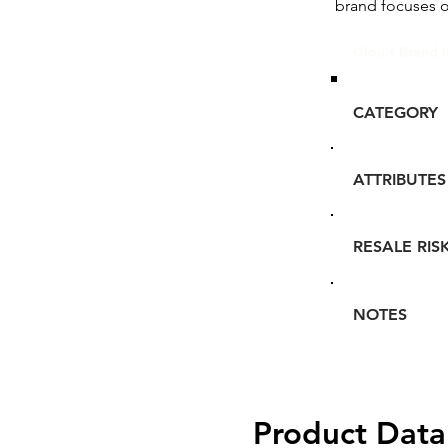
brand focuses 
Glou's Brand I
CATEGORY
ATTRIBUTES
RESALE RIS
NOTES
Product Data