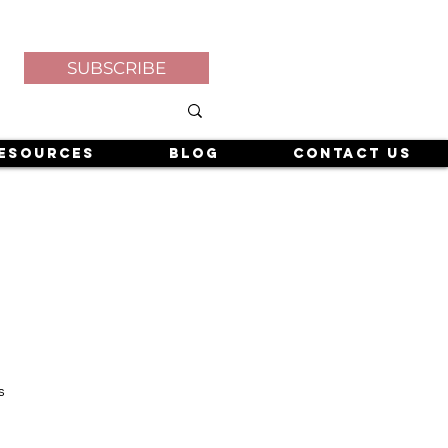
SUBSCRIBE
esources
Blog
Contact Us
s