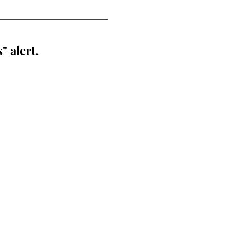
" alert.