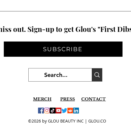
iss out. Sign-up to get Glou's "First Dibs
SUBSCRIBE
MERCH
PRESS
CONTACT
©2026 by GLOU BEAUTY INC | GLOU.CO