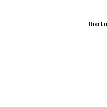
Don't m