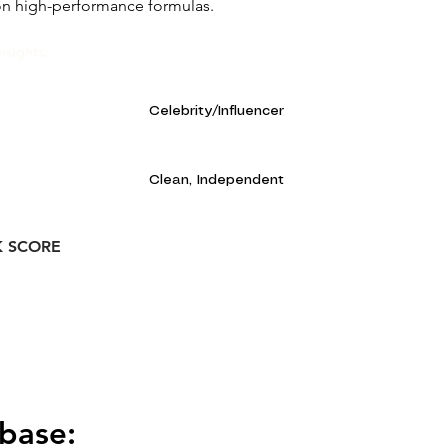
on high-performance formulas.
nsights:
Celebrity/Influencer
Clean, Independent
K SCORE
base: