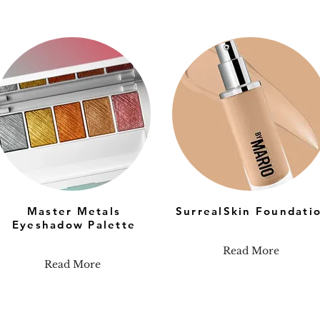
Master Metals
SurrealSkin Foundati
Eyeshadow Palette
Read More
Read More