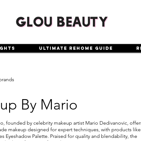
ights
Ultimate Rehome Guide
R
brands
up By Mario
, founded by celebrity makeup artist Mario Dedivanovic, offer
ade makeup designed for expert techniques, with products like
s Eyeshadow Palette. Praised for quality and blendability, the