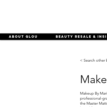
About Glou
Beauty Resale & Ins
< Search other 
Make
Makeup By Mario
professional-gr
the Master Matte